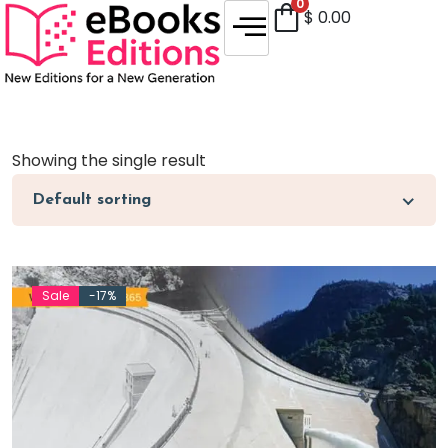
0
$
0.00
Showing the single result
Default sorting
Sale
-17%