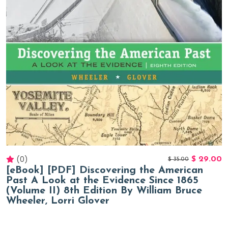
(0)
$
29.00
$
35.00
[eBook] [PDF] Discovering the American
Past A Look at the Evidence Since 1865
(Volume II) 8th Edition By William Bruce
Wheeler, Lorri Glover