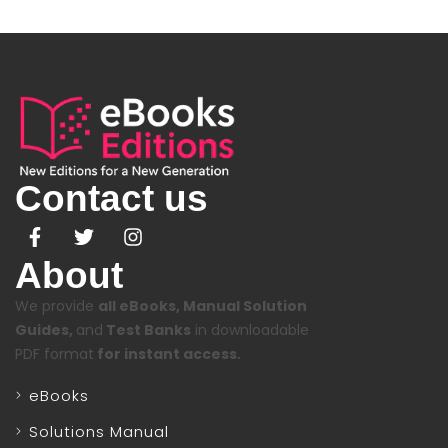
Contact us
About
We provide
all eBooks, Manual Solution
Guides,
and
Test Banks
in downloadable
PDF format
for instant access.
eBooks
Solutions Manual