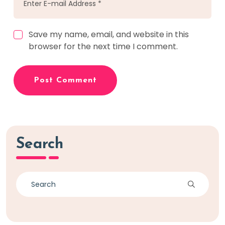
Save my name, email, and website in this
browser for the next time I comment.
Post Comment
Search