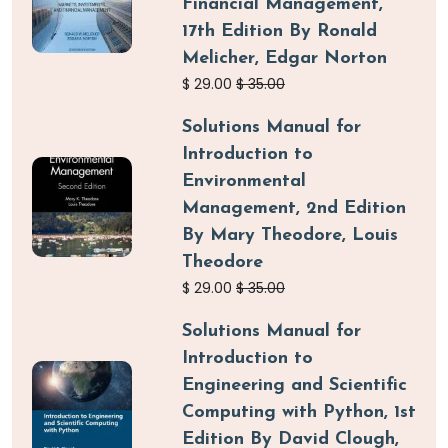
Financial Management,
17th Edition By Ronald
Melicher, Edgar Norton
$
29.00
$
35.00
Solutions Manual for
Introduction to
Environmental
Management, 2nd Edition
By Mary Theodore, Louis
Theodore
$
29.00
$
35.00
Solutions Manual for
Introduction to
Engineering and Scientific
Computing with Python, 1st
Edition By David Clough,