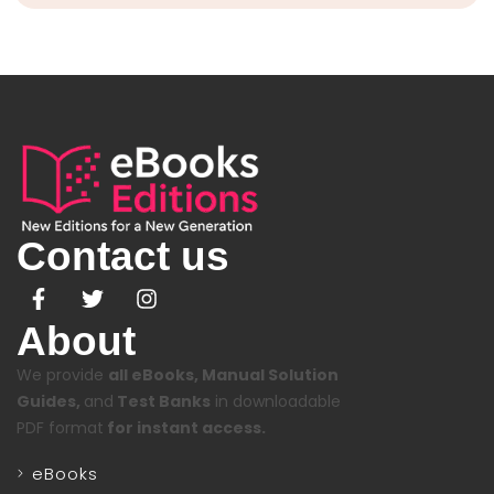
Contact us
About
We provide
all eBooks, Manual Solution
Guides,
and
Test Banks
in downloadable
PDF format
for instant access.
eBooks