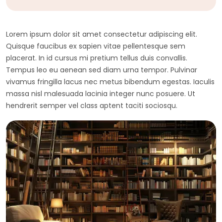
Lorem ipsum dolor sit amet consectetur adipiscing elit.
Quisque faucibus ex sapien vitae pellentesque sem
placerat. In id cursus mi pretium tellus duis convallis.
Tempus leo eu aenean sed diam urna tempor. Pulvinar
vivamus fringilla lacus nec metus bibendum egestas. Iaculis
massa nisl malesuada lacinia integer nunc posuere. Ut
hendrerit semper vel class aptent taciti sociosqu.