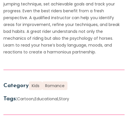
jumping technique, set achievable goals and track your
progress. Even the best riders benefit from a fresh
perspective. A qualified instructor can help you identify
areas for improvement, refine your techniques, and break
bad habits. A great rider understands not only the
mechanics of riding but also the psychology of horses.
Learn to read your horse’s body language, moods, and
reactions to create a harmonious partnership.
Category
Kids
Romance
Tags:
Cartoon
Educational
Story