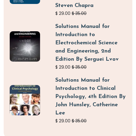
Steven Chapra
$
29.00
$
35.00
Solutions Manual for
Introduction to
Electrochemical Science
and Engineering, 2nd
Edition By Serguei Lvov
$
29.00
$
35.00
Solutions Manual for
Introduction to Clinical
Psychology, 4th Edition By
John Hunsley, Catherine
Lee
$
29.00
$
35.00