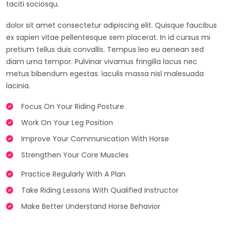
taciti sociosqu.
dolor sit amet consectetur adipiscing elit. Quisque faucibus
ex sapien vitae pellentesque sem placerat. In id cursus mi
pretium tellus duis convallis. Tempus leo eu aenean sed
diam urna tempor. Pulvinar vivamus fringilla lacus nec
metus bibendum egestas. Iaculis massa nisl malesuada
lacinia.
Focus On Your Riding Posture
Work On Your Leg Position
Improve Your Communication With Horse
Strengthen Your Core Muscles
Practice Regularly With A Plan
Take Riding Lessons With Qualified Instructor
Make Better Understand Horse Behavior