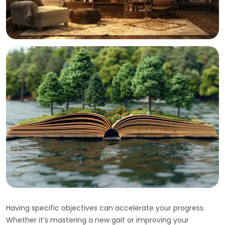
Having specific objectives can accelerate your progress.
Whether it’s mastering a new gait or improving your