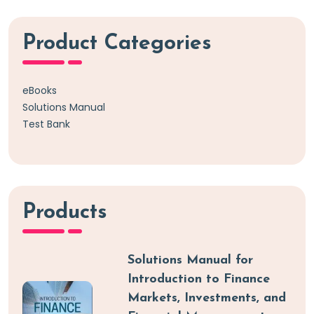
Product Categories
eBooks
Solutions Manual
Test Bank
Products
Solutions Manual for
Introduction to Finance
Markets, Investments, and