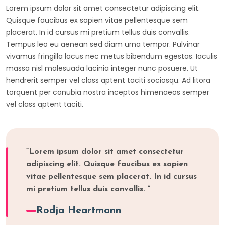
Lorem ipsum dolor sit amet consectetur adipiscing elit.
Quisque faucibus ex sapien vitae pellentesque sem
placerat. In id cursus mi pretium tellus duis convallis.
Tempus leo eu aenean sed diam urna tempor. Pulvinar
vivamus fringilla lacus nec metus bibendum egestas. Iaculis
massa nisl malesuada lacinia integer nunc posuere. Ut
hendrerit semper vel class aptent taciti sociosqu. Ad litora
torquent per conubia nostra inceptos himenaeos semper
vel class aptent taciti.
“Lorem ipsum dolor sit amet consectetur
adipiscing elit. Quisque faucibus ex sapien
vitae pellentesque sem placerat. In id cursus
mi pretium tellus duis convallis. “
Rodja Heartmann