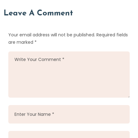
Leave A Comment
Your email address will not be published. Required fields
are marked *