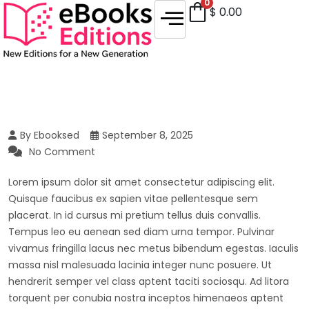
0
$
0.00
By Ebooksed
September 8, 2025
No Comment
Lorem ipsum dolor sit amet consectetur adipiscing elit.
Quisque faucibus ex sapien vitae pellentesque sem
placerat. In id cursus mi pretium tellus duis convallis.
Tempus leo eu aenean sed diam urna tempor. Pulvinar
vivamus fringilla lacus nec metus bibendum egestas. Iaculis
massa nisl malesuada lacinia integer nunc posuere. Ut
hendrerit semper vel class aptent taciti sociosqu. Ad litora
torquent per conubia nostra inceptos himenaeos aptent