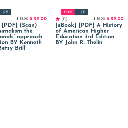
-17%
Sale
-17%
(0)
$
29.00
$
29.00
$
35.00
$
35.00
 [PDF] (Scan)
[eBook] [PDF] A History
urnalism the
of American Higher
ionals’ approach
Education 3rd Edition
tion BY Kenneth
BY John R. Thelin
etsy Brill