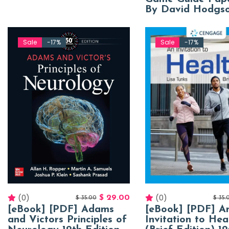
By David Hodgs
Sale
-17%
Sale
-17%
(0)
(0)
$
29.00
$
35.00
$
35.
[eBook] [PDF] Adams
[eBook] [PDF] A
and Victors Principles of
Invitation to Hea