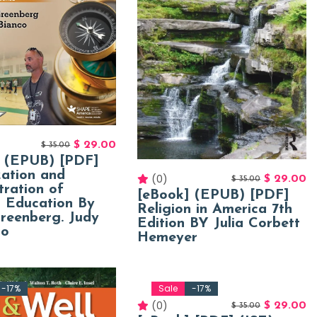
$
29.00
$
35.00
] (EPUB) [PDF]
ation and
(0)
$
29.00
$
35.00
tration of
[eBook] (EPUB) [PDF]
l Education By
Religion in America 7th
reenberg. Judy
Edition BY Julia Corbett
co
Hemeyer
-17%
Sale
-17%
(0)
$
29.00
$
35.00