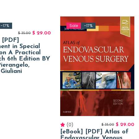
-17%
Sale
-17%
$
29.00
$
35.00
 [PDF]
ent in Special
on A Practical
h 6th Edition BY
ierangelo,
Giuliani
(0)
$
29.00
$
35.00
[eBook] [PDF] Atlas of
Endovascular Venous