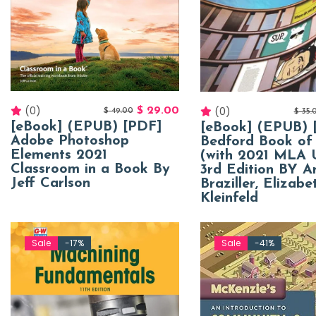
(0)
(0)
$
29.00
$
49.00
$
35.
[eBook] (EPUB) [PDF]
[eBook] (EPUB) 
Adobe Photoshop
Bedford Book of
Elements 2021
(with 2021 MLA 
Classroom in a Book By
3rd Edition BY 
Jeff Carlson
Braziller, Elizabe
Kleinfeld
Sale
-17%
Sale
-41%