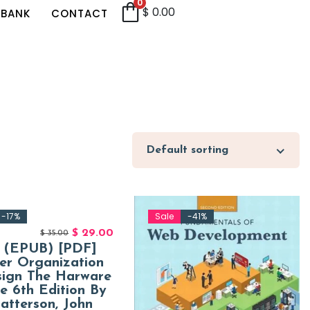
0
$
0.00
 BANK
CONTACT
Default sorting
-17%
Sale
-41%
$
29.00
$
35.00
] (EPUB) [PDF]
er Organization
sign The Harware
ce 6th Edition By
atterson, John