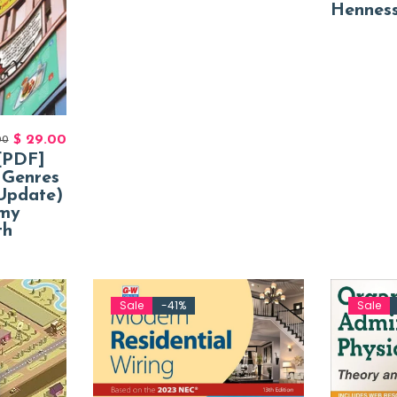
Hennes
$
29.00
00
[PDF]
 Genres
Update)
Amy
th
Sale
-41%
Sale