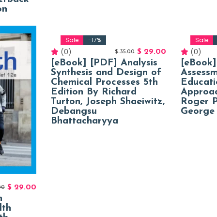
on
Sale
-17%
Sale
(0)
(0)
$
29.00
$
35.00
[eBook] [PDF] Analysis
[eBook]
Synthesis and Design of
Assessm
Chemical Processes 5th
Educati
Edition By Richard
Approac
Turton, Joseph Shaeiwitz,
Roger P
Debangsu
George 
Bhattacharyya
$
29.00
00
n
lth