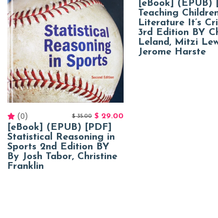
[eBook] (EPUB) 
Teaching Children
Literature It’s Cri
3rd Edition BY Ch
Leland, Mitzi Lew
Jerome Harste
(0)
$
29.00
$
35.00
[eBook] (EPUB) [PDF]
Statistical Reasoning in
Sports 2nd Edition BY
By Josh Tabor, Christine
Franklin