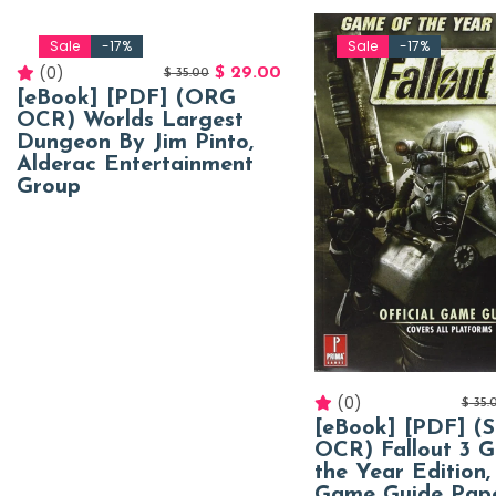
Sale
-17%
Sale
-17%
(0)
$
29.00
$
35.00
[eBook] [PDF] (ORG
OCR) Worlds Largest
Dungeon By Jim Pinto,
Alderac Entertainment
Group
(0)
$
35.
[eBook] [PDF] (
OCR) Fallout 3 
the Year Edition, 
Game Guide Pap