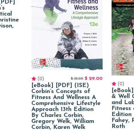
[PDF]
’s
tical
ristine
ison,
(0)
$
29.00
$
35.00
(0)
[eBook] [PDF] (ISE)
[eBook]
Corbin’s Concepts of
& Well 
Fitness And Wellness A
and Lab
Comprehensive Lifestyle
Fitness
Approach 13th Edition
Edition
By Charles Corbin,
Fahey, 
Gregory Welk, William
Roth
Corbin, Karen Welk