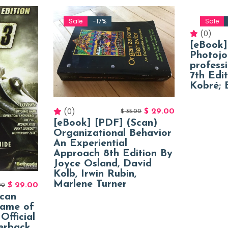
Sale
-17%
Sale
(0)
[eBook]
Photojo
profess
7th Edi
Kobré; B
(0)
$
29.00
$
35.00
[eBook] [PDF] (Scan)
Organizational Behavior
An Experiential
Approach 8th Edition By
Joyce Osland, David
Kolb, Irwin Rubin,
Marlene Turner
$
29.00
00
Scan
Game of
Official
erback