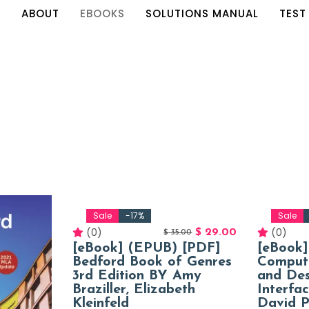
E
ABOUT
EBOOKS
SOLUTIONS MANUAL
TEST
Sale
-17%
Sale
(0)
(0)
$
29.00
$
35.00
[eBook] (EPUB) [PDF]
[eBook
Bedford Book of Genres
Comput
3rd Edition BY Amy
and De
Braziller, Elizabeth
Interfa
Kleinfeld
David P