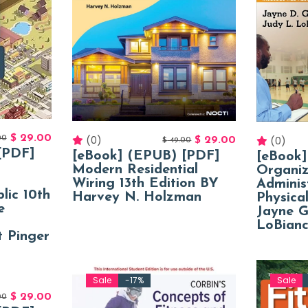
$
29.00
(0)
(0)
00
$
29.00
$
49.00
[PDF]
[eBook] (EPUB) [PDF]
[eBook
Modern Residential
Organiz
Wiring 13th Edition BY
Adminis
lic 10th
Harvey N. Holzman
Physica
e
Jayne G
LoBian
 Pinger
Sale
-17%
Sale
$
29.00
00