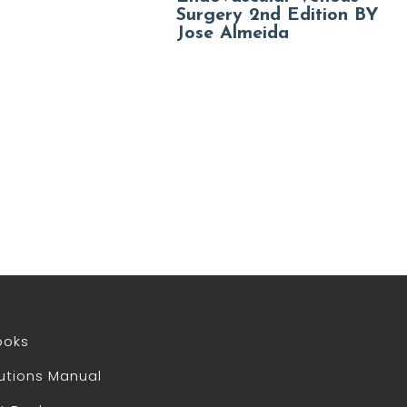
Surgery 2nd Edition BY
Jose Almeida
ooks
utions Manual