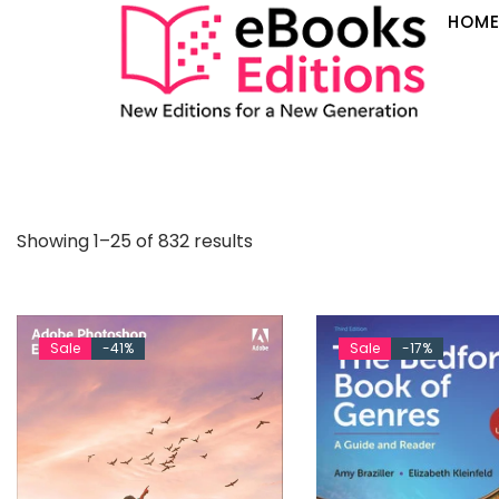
HOM
Showing 1–25 of 832 results
Sale
-41%
Sale
-17%