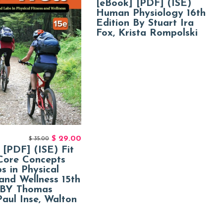
[eBook] [PDF] (ISE)
Human Physiology 16th
Edition By Stuart Ira
Fox, Krista Rompolski
$
29.00
$
35.00
 [PDF] (ISE) Fit
Core Concepts
s in Physical
 and Wellness 15th
 BY Thomas
Paul Inse, Walton