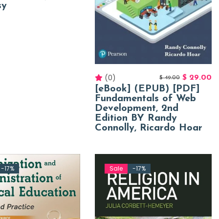
sy
(0)
$
29.00
$
49.00
[eBook] (EPUB) [PDF]
Fundamentals of Web
Development, 2nd
Edition BY Randy
Connolly, Ricardo Hoar
-17%
Sale
-17%