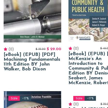
(0)
(0)
$
49.
$
29.00
$
35.00
[eBook] (EPUB) 
[eBook] (EPUB) [PDF]
McKenzie’s An
Machining Fundamentals
Introduction to
11th Edition BY John
Community & Pub
Walker, Bob Dixon
Edition BY Denis
Seabert, James
McKenzie, Robert
Sale
-17%
Sale
-17%
(0)
$
35.