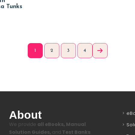
th
sa Tunks
1
2
3
4
About
eB
We provide
all eBooks, Manual
Sol
Solution Guides,
and
Test Banks