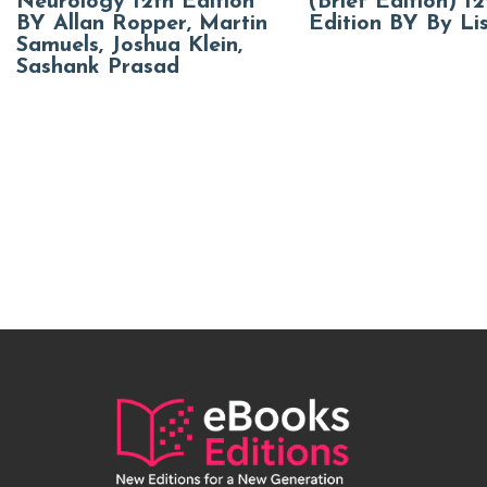
Neurology 12th Edition
(Brief Edition) 12
BY Allan Ropper, Martin
Edition BY By Li
Samuels, Joshua Klein,
Sashank Prasad