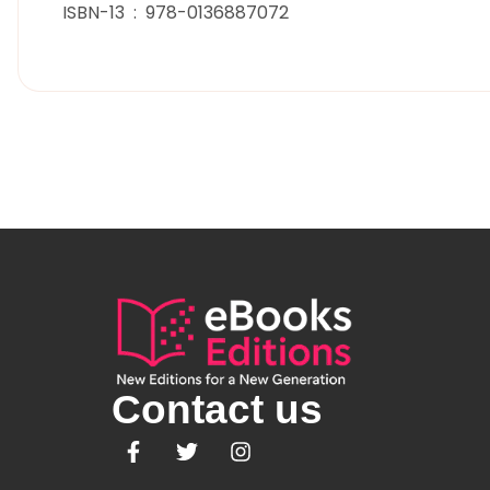
ISBN-13 ‏ : ‎ 978-0136887072
Contact us