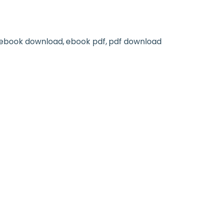
ebook download
ebook pdf
pdf download