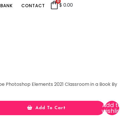
0
$
0.00
 BANK
CONTACT
be Photoshop Elements 2021 Classroom in a Book By
Add to
Add To Cart
wishlist