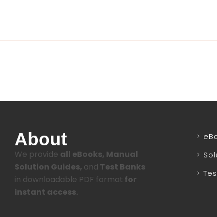
About
eB
We provide
all eBooks, Manual
Sol
Solution Guides,
and
Test Banks
Tes
in downloadable PDF format
for
instant access.