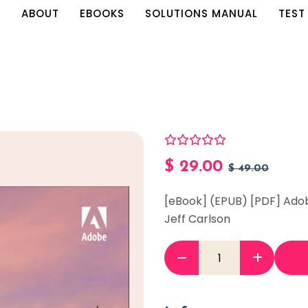
E
ABOUT
EBOOKS
SOLUTIONS MANUAL
TEST
$
29.00
$
49.00
[eBook] (EPUB) [PDF] Ado
Jeff Carlson