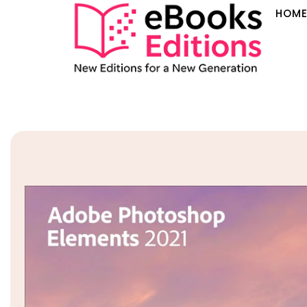
HOM
Sale!