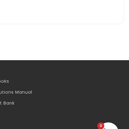
ooks
utions Manual
t Bank
0