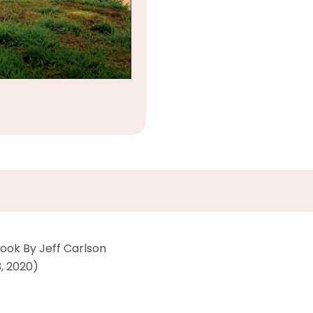
ook By Jeff Carlson
23, 2020)