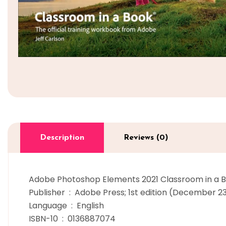
Description
Reviews (0)
Adobe Photoshop Elements 2021 Classroom in a B
Publisher ‏ : ‎ Adobe Press; 1st edition (December 
Language ‏ : ‎ English
ISBN-10 ‏ : ‎ 0136887074