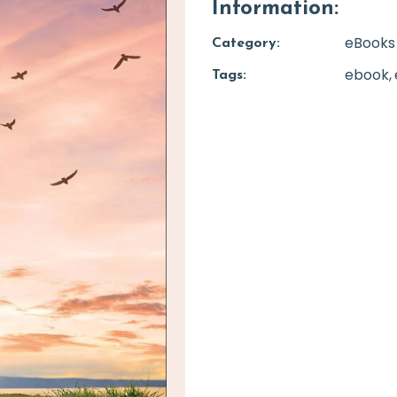
Information:
eBooks
Category:
ebook
Tags: