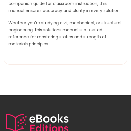
companion guide for classroom instruction, this
manual ensures accuracy and clarity in every solution.
Whether you’re studying civil, mechanical, or structural
engineering, this solutions manual is a trusted
reference for mastering statics and strength of
materials principles.