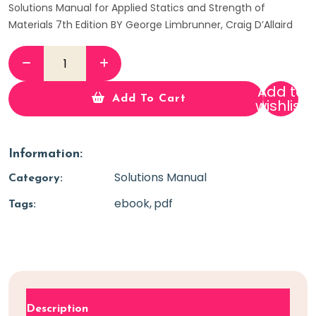
Solutions Manual for Applied Statics and Strength of
Materials 7th Edition BY George Limbrunner, Craig D’Allaird
Add to
Add To Cart
wishlist
Information:
Solutions Manual
Category:
ebook
pdf
Tags:
Description