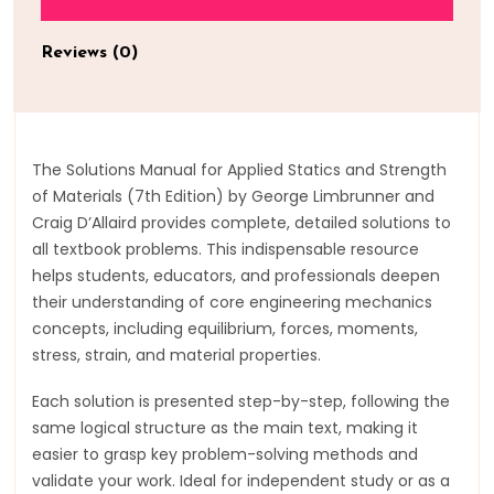
Reviews (0)
The Solutions Manual for Applied Statics and Strength
of Materials (7th Edition) by George Limbrunner and
Craig D’Allaird provides complete, detailed solutions to
all textbook problems. This indispensable resource
helps students, educators, and professionals deepen
their understanding of core engineering mechanics
concepts, including equilibrium, forces, moments,
stress, strain, and material properties.
Each solution is presented step-by-step, following the
same logical structure as the main text, making it
easier to grasp key problem-solving methods and
validate your work. Ideal for independent study or as a