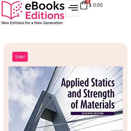
0
$
0.00
Sale!