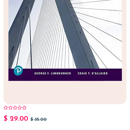
$
29.00
$
35.00