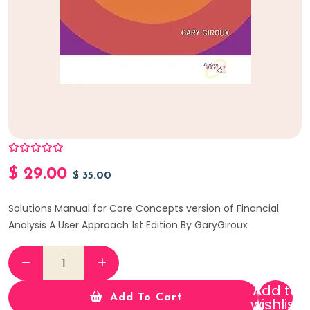
$
29.00
$
35.00
Solutions Manual for Core Concepts version of Financial
Analysis A User Approach 1st Edition By GaryGiroux
Add to
Add To Cart
wishlist