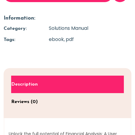
Information:
Solutions Manual
Category:
ebook
pdf
Tags:
Description
Reviews (0)
Unlock the full potential of Financial Analysis: A User