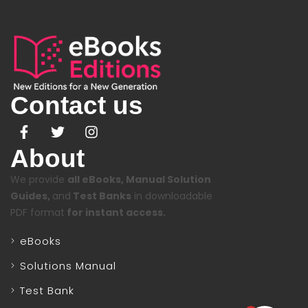
Contact us
About
We provide
all eBooks, Manual Solution
Guides,
and
Test Banks
in downloadable
PDF format
for instant access.
eBooks
Solutions Manual
Test Bank