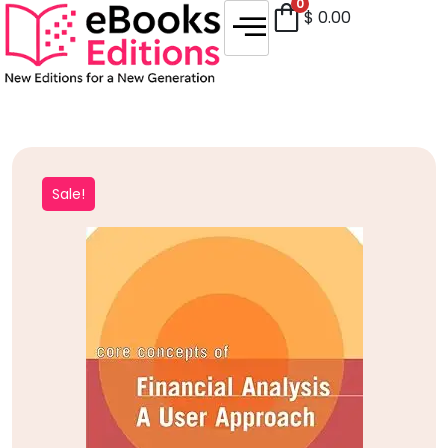
0
$
0.00
Sale!