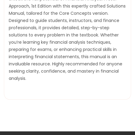
Approach, 1st Edition with this expertly crafted Solutions
Manual, tailored for the Core Concepts version.
Designed to guide students, instructors, and finance
professionals, it provides detailed, step-by-step
solutions to every problem in the textbook. Whether
you’re learning key financial analysis techniques,
preparing for exams, or enhancing practical skills in
interpreting financial statements, this manual is an
invaluable resource. Highly recommended for anyone
seeking clarity, confidence, and mastery in financial
analysis.