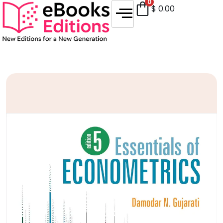
0
$
0.00
Sale!