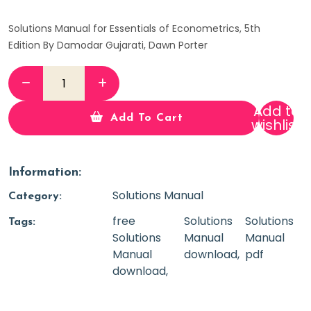
Solutions Manual for Essentials of Econometrics, 5th
Edition By Damodar Gujarati, Dawn Porter
Add to
Add To Cart
wishlist
Information:
Solutions Manual
Category:
free
Solutions
Solutions
Tags:
Solutions
Manual
Manual
Manual
download
pdf
download