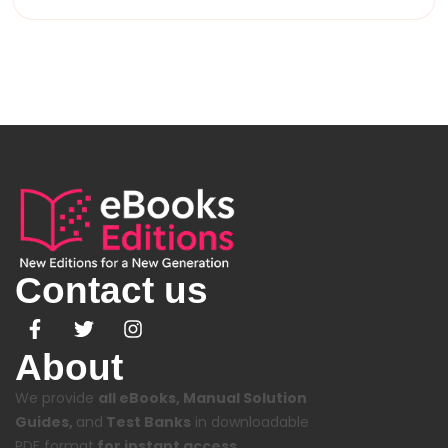
Contact us
About
We provide
all eBooks, Manual Solution
Guides,
and
Test Banks
in downloadable
PDF format
for instant access.