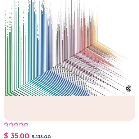
$
35.00
$
135.00