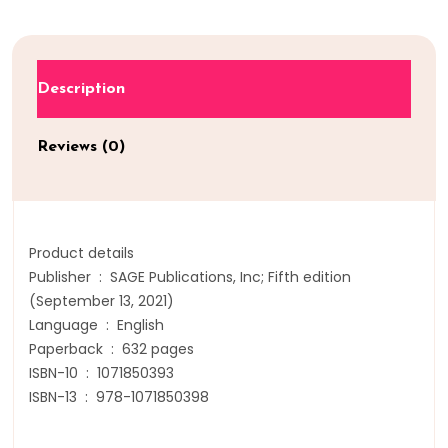
Description
Reviews (0)
Product details
Publisher ‏ : ‎ SAGE Publications, Inc; Fifth edition
(September 13, 2021)
Language ‏ : ‎ English
Paperback ‏ : ‎ 632 pages
ISBN-10 ‏ : ‎ 1071850393
ISBN-13 ‏ : ‎ 978-1071850398