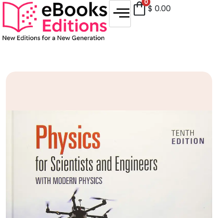
0
$
0.00
Sale!