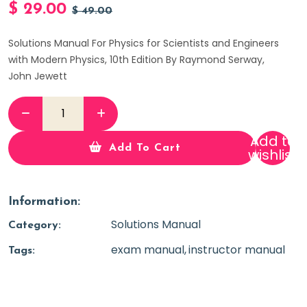
$
29.00
$
49.00
Solutions Manual For Physics for Scientists and Engineers
with Modern Physics, 10th Edition By Raymond Serway,
John Jewett
Add to
Add To Cart
wishlist
Information:
Solutions Manual
Category:
exam manual
instructor manual
Tags: