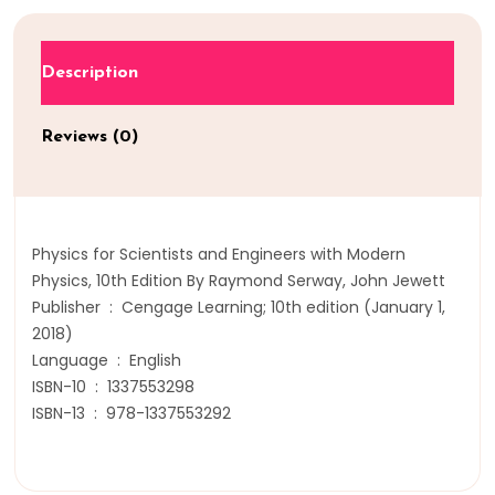
Description
Reviews (0)
Physics for Scientists and Engineers with Modern
Physics, 10th Edition By Raymond Serway, John Jewett
Publisher ‏ : ‎ Cengage Learning; 10th edition (January 1,
2018)
Language ‏ : ‎ English
ISBN-10 ‏ : ‎ 1337553298
ISBN-13 ‏ : ‎ 978-1337553292