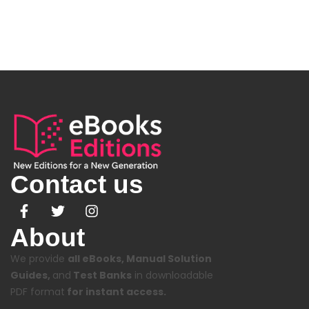
Contact us
About
We provide
all eBooks, Manual Solution
Guides,
and
Test Banks
in downloadable
PDF format
for instant access.