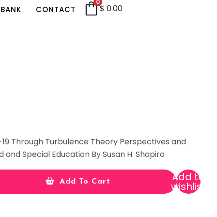
0
$
0.00
 BANK
CONTACT
-19 Through Turbulence Theory Perspectives and
d and Special Education By Susan H. Shapiro
Add to
Add To Cart
wishlist