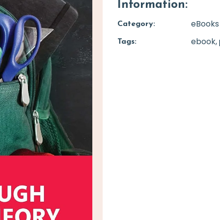
Information:
eBooks
Category:
ebook
Tags: