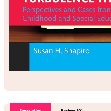
Description
Reviews (0)