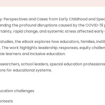
 Perspectives and Cases from Early Childhood and Specia
nding the profound disruptions caused by the COVID-19 p
inty, rapid change, and systemic stress affected early ch
tudies, the eBook explores how educators, families, institu
 The work highlights leadership responses, equity challen
le learners and inclusive education.
researchers, school leaders, special education profession
ons for educational systems.
ucation challenges
ontexts