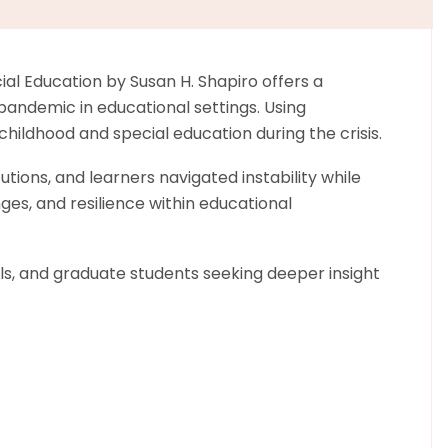
l Education by Susan H. Shapiro offers a
andemic in educational settings. Using
ildhood and special education during the crisis.
tions, and learners navigated instability while
ges, and resilience within educational
als, and graduate students seeking deeper insight