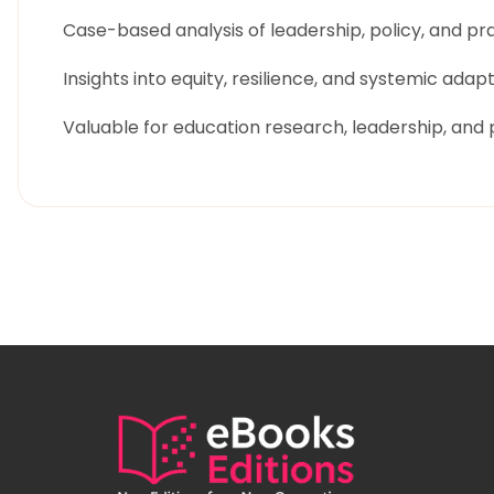
Case-based analysis of leadership, policy, and pr
Insights into equity, resilience, and systemic adap
Valuable for education research, leadership, and p