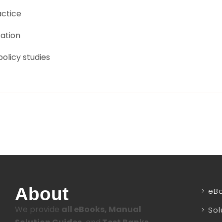
actice
tation
olicy studies
About
eB
We provide
all eBooks, Manual
Sol