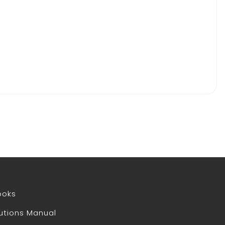
ooks
utions Manual