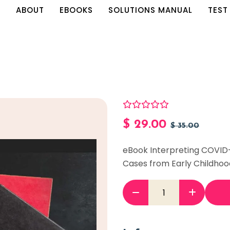
E
ABOUT
EBOOKS
SOLUTIONS MANUAL
TEST
$
29.00
$
35.00
eBook Interpreting COVID
Cases from Early Childhoo