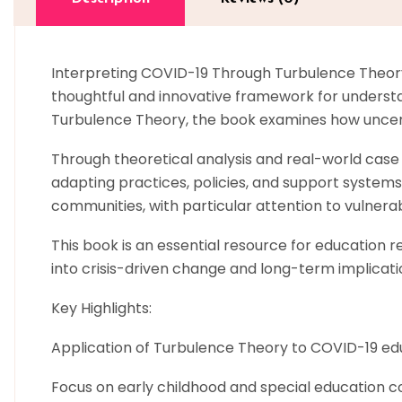
Interpreting COVID-19 Through Turbulence Theory:
thoughtful and innovative framework for understa
Turbulence Theory, the book examines how uncerta
Through theoretical analysis and real-world case s
adapting practices, policies, and support systems.
communities, with particular attention to vulnerab
This book is an essential resource for education 
into crisis-driven change and long-term implicati
Key Highlights:
Application of Turbulence Theory to COVID-19 ed
Focus on early childhood and special education c