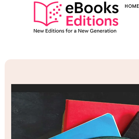
HOM
Sale!