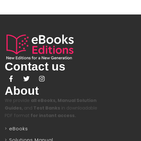
Contact us
About
We provide
all eBooks, Manual Solution
Guides,
and
Test Banks
in downloadable
PDF format
for instant access.
eBooks
Solutions Manual