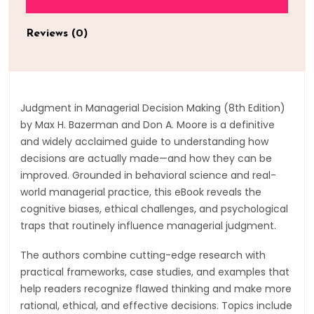
Reviews (0)
Judgment in Managerial Decision Making (8th Edition)
by Max H. Bazerman and Don A. Moore is a definitive
and widely acclaimed guide to understanding how
decisions are actually made—and how they can be
improved. Grounded in behavioral science and real-
world managerial practice, this eBook reveals the
cognitive biases, ethical challenges, and psychological
traps that routinely influence managerial judgment.
The authors combine cutting-edge research with
practical frameworks, case studies, and examples that
help readers recognize flawed thinking and make more
rational, ethical, and effective decisions. Topics include