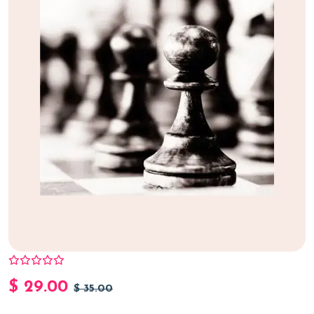
$
29.00
$
35.00