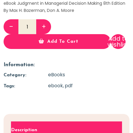
eBook Judgment in Managerial Decision Making 8th Edition
By Max H. Bazerman, Don A. Moore
Add to
Add To Cart
wishlist
Information:
eBooks
Category:
ebook
pdf
Tags:
Description