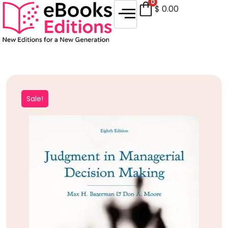
0
$
0.00
Sale!