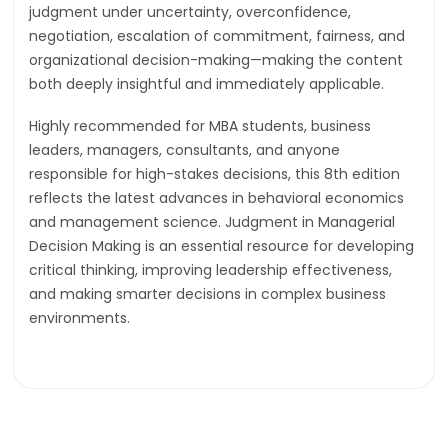
judgment under uncertainty, overconfidence,
negotiation, escalation of commitment, fairness, and
organizational decision-making—making the content
both deeply insightful and immediately applicable.
Highly recommended for MBA students, business
leaders, managers, consultants, and anyone
responsible for high-stakes decisions, this 8th edition
reflects the latest advances in behavioral economics
and management science. Judgment in Managerial
Decision Making is an essential resource for developing
critical thinking, improving leadership effectiveness,
and making smarter decisions in complex business
environments.