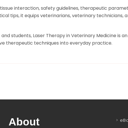
issue interaction, safety guidelines, therapeutic paramete
cal tips, it equips veterinarians, veterinary technicians
nd students, Laser Therapy in Veterinary Medicine is an 
ve therapeutic techniques into everyday practice.
About
eB