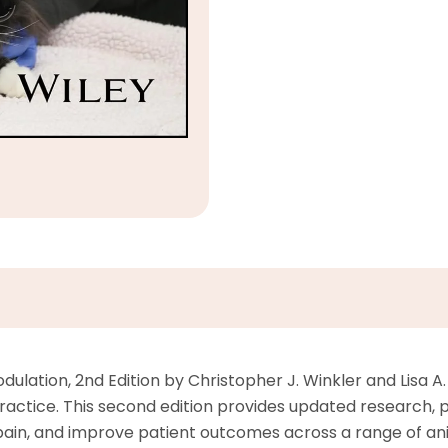
ulation, 2nd Edition by Christopher J. Winkler and Lisa A
ractice. This second edition provides updated research, pro
ain, and improve patient outcomes across a range of ani