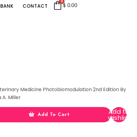
0
$
0.00
 BANK
CONTACT
terinary Medicine Photobiomodulation 2nd Edition By
 A. Miller
Add to
Add To Cart
wishlist