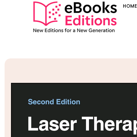
HOM
Sale!