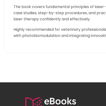
The book covers fundamental principles of laser-t
case studies, step-by-step procedures, and practi
laser therapy confidently and effectively.
Highly recommended for veterinary professionals a
with photobiomodulation and integrating innovati