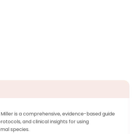
. Miller is a comprehensive, evidence-based guide
tocols, and clinical insights for using
mal species.