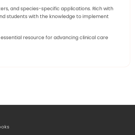
rs, and species-specific applications. Rich with
, and students with the knowledge to implement
essential resource for advancing clinical care
ooks