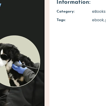
Information:
eBooks
Category:
ebook
Tags: