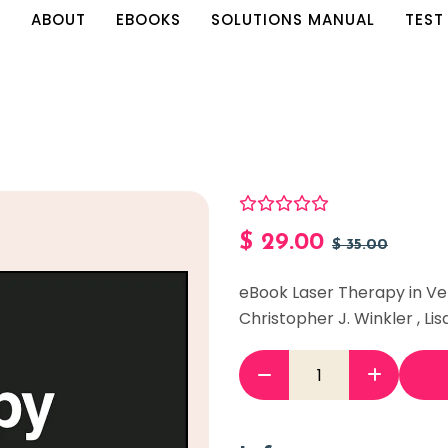
E
ABOUT
EBOOKS
SOLUTIONS MANUAL
TEST
$
29.00
$
35.00
eBook Laser Therapy in Ve
Christopher J. Winkler , Lisa