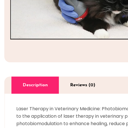
Description
Reviews (0)
Laser Therapy in Veterinary Medicine: Photobiomod
to the application of laser therapy in veterinary p
photobiomodulation to enhance healing, reduce p