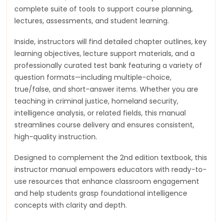
complete suite of tools to support course planning,
lectures, assessments, and student learning.
Inside, instructors will find detailed chapter outlines, key
learning objectives, lecture support materials, and a
professionally curated test bank featuring a variety of
question formats—including multiple-choice,
true/false, and short-answer items. Whether you are
teaching in criminal justice, homeland security,
intelligence analysis, or related fields, this manual
streamlines course delivery and ensures consistent,
high-quality instruction.
Designed to complement the 2nd edition textbook, this
instructor manual empowers educators with ready-to-
use resources that enhance classroom engagement
and help students grasp foundational intelligence
concepts with clarity and depth.