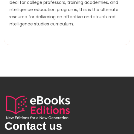
Ideal for college professors, training academies, and
intelligence education programs, this is the ultimate
resource for delivering an effective and structured
intelligence studies curriculum.
Contact us