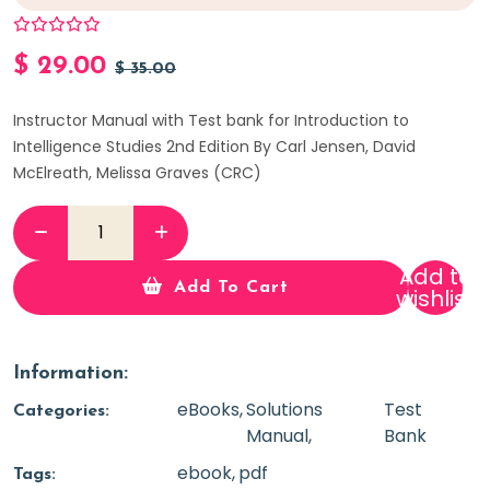
$
29.00
$
35.00
Instructor Manual with Test bank for Introduction to
Intelligence Studies 2nd Edition By Carl Jensen, David
McElreath, Melissa Graves (CRC)
Add to
Add To Cart
wishlist
Information:
eBooks
Solutions
Test
Categories:
Manual
Bank
ebook
pdf
Tags: