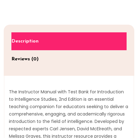
Description
Reviews (0)
The Instructor Manual with Test Bank for Introduction
to Intelligence Studies, 2nd Edition is an essential
teaching companion for educators seeking to deliver a
comprehensive, engaging, and academically rigorous
introduction to the field of intelligence. Developed by
respected experts Carl Jensen, David McElreath, and
Melissa Graves, this instructor resource provides a