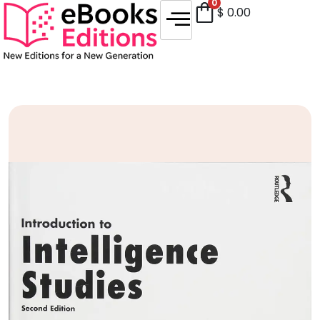
0
$
0.00
Sale!