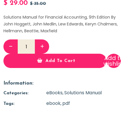
$
29.00
$
35.00
Solutions Manual for Financial Accounting, 9th Edition By
John Hoggett, John Medlin, Lew Edwards, Keryn Chalmers,
Hellmann, Beattie, Maxfield
Add to
Add To Cart
wishlist
Information:
eBooks
Solutions Manual
Categories:
ebook
pdf
Tags: