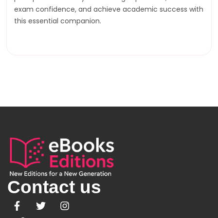
exam confidence, and achieve academic success with
this essential companion.
Contact us