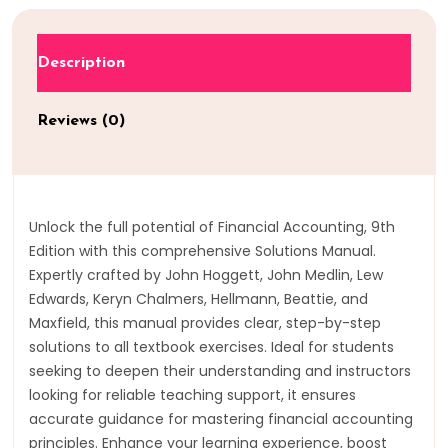
Description
Reviews (0)
Unlock the full potential of Financial Accounting, 9th
Edition with this comprehensive Solutions Manual.
Expertly crafted by John Hoggett, John Medlin, Lew
Edwards, Keryn Chalmers, Hellmann, Beattie, and
Maxfield, this manual provides clear, step-by-step
solutions to all textbook exercises. Ideal for students
seeking to deepen their understanding and instructors
looking for reliable teaching support, it ensures
accurate guidance for mastering financial accounting
principles. Enhance your learning experience, boost