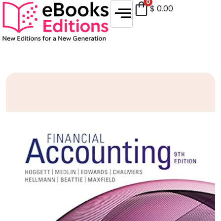
0
$
0.00
Sale!