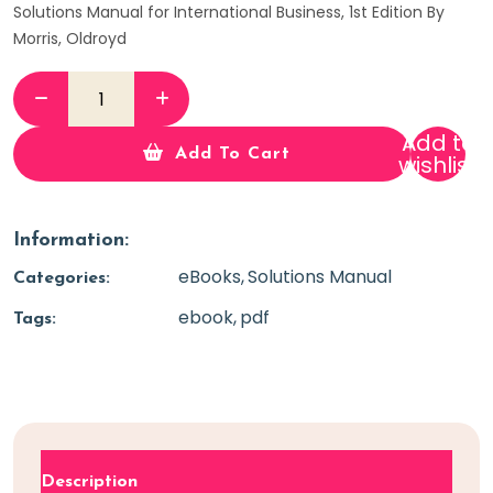
Solutions Manual for International Business, 1st Edition By
Morris, Oldroyd
Add to
Add To Cart
wishlist
Information:
eBooks
Solutions Manual
Categories:
ebook
pdf
Tags:
Description