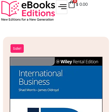
0
$
0.00
Sale!