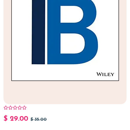
$
29.00
$
35.00