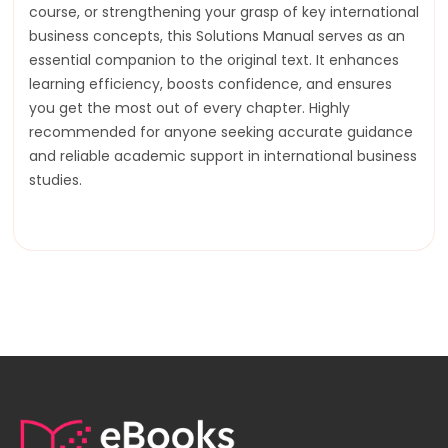
course, or strengthening your grasp of key international
business concepts, this Solutions Manual serves as an
essential companion to the original text. It enhances
learning efficiency, boosts confidence, and ensures
you get the most out of every chapter. Highly
recommended for anyone seeking accurate guidance
and reliable academic support in international business
studies.