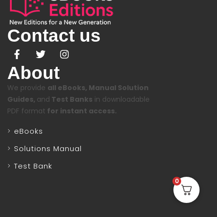
Contact us
About
We provide
all eBooks, Manual Solution
Guides,
and
Test Banks
in downloadable
PDF format
for instant access.
eBooks
Solutions Manual
Test Bank
0