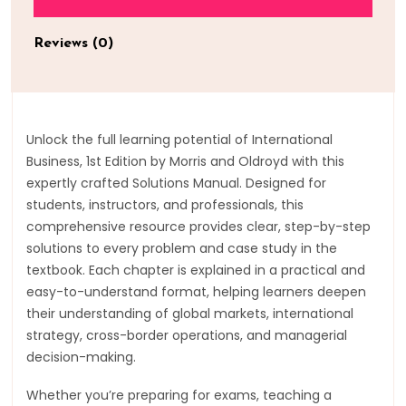
Reviews (0)
Unlock the full learning potential of International
Business, 1st Edition by Morris and Oldroyd with this
expertly crafted Solutions Manual. Designed for
students, instructors, and professionals, this
comprehensive resource provides clear, step-by-step
solutions to every problem and case study in the
textbook. Each chapter is explained in a practical and
easy-to-understand format, helping learners deepen
their understanding of global markets, international
strategy, cross-border operations, and managerial
decision-making.
Whether you’re preparing for exams, teaching a