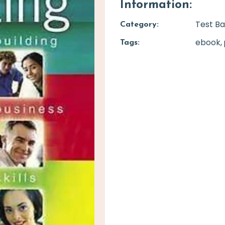
Information:
Test B
Category:
ebook
Tags: