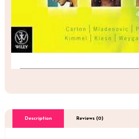
Description
Reviews (0)