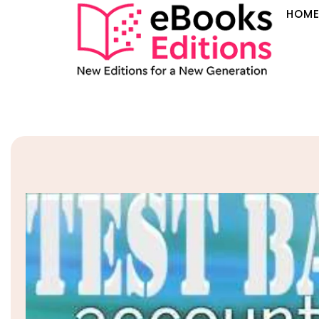
HOM
Sale!