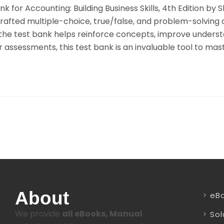
 for Accounting: Building Business Skills, 4th Edition by 
crafted multiple-choice, true/false, and problem-solving 
, the test bank helps reinforce concepts, improve underst
 assessments, this test bank is an invaluable tool to mast
About
eB
We provide
all eBooks, Manual
Sol