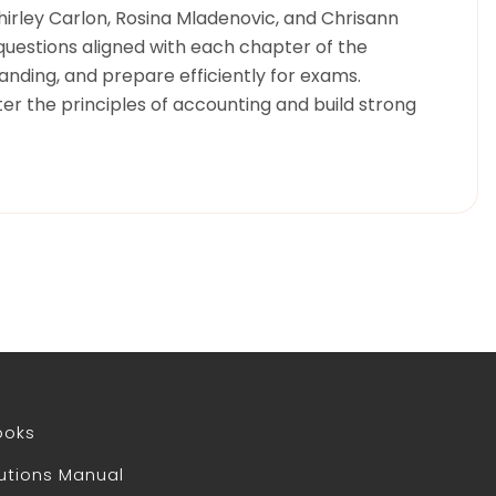
Shirley Carlon, Rosina Mladenovic, and Chrisann
questions aligned with each chapter of the
anding, and prepare efficiently for exams.
er the principles of accounting and build strong
ooks
utions Manual