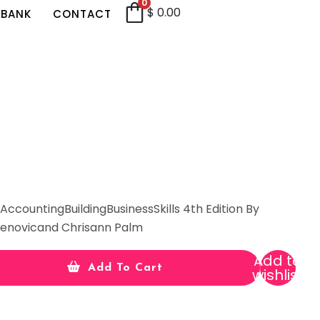
0
$
0.00
 BANK
CONTACT
ccountingBuildingBusinessSkills 4th Edition By
adenovicand Chrisann Palm
Add to
Add To Cart
wishlist