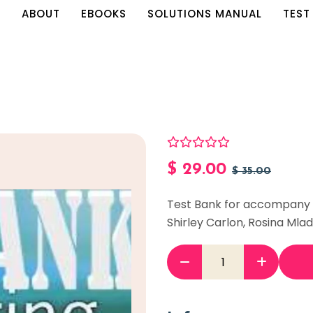
E
ABOUT
EBOOKS
SOLUTIONS MANUAL
TEST
$
29.00
$
35.00
Test Bank for accompany A
Shirley Carlon, Rosina Ml