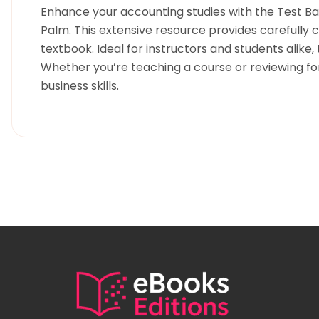
Enhance your accounting studies with the Test Bank
Palm. This extensive resource provides carefully 
textbook. Ideal for instructors and students alike
Whether you’re teaching a course or reviewing for
business skills.