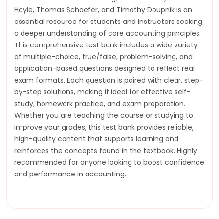
Hoyle, Thomas Schaefer, and Timothy Doupnik is an
essential resource for students and instructors seeking
a deeper understanding of core accounting principles.
This comprehensive test bank includes a wide variety
of multiple-choice, true/false, problem-solving, and
application-based questions designed to reflect real
exam formats. Each question is paired with clear, step-
by-step solutions, making it ideal for effective self-
study, homework practice, and exam preparation.
Whether you are teaching the course or studying to
improve your grades, this test bank provides reliable,
high-quality content that supports learning and
reinforces the concepts found in the textbook. Highly
recommended for anyone looking to boost confidence
and performance in accounting.