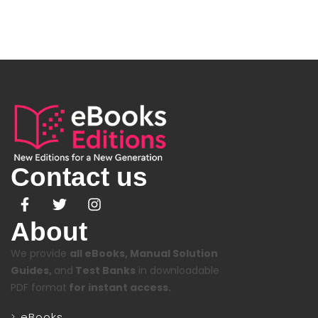
Contact us
About
We provide
all eBooks, Manual Solution
Guides,
and
Test Banks
in downloadable
PDF format
for instant access.
eBooks