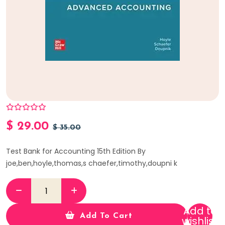
$
29.00
$
35.00
Test Bank for Accounting 15th Edition By
joe,ben,hoyle,thomas,s chaefer,timothy,doupni k
Add to
Add To Cart
wishlist