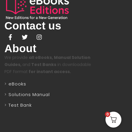
Contact us
About
We provide
all eBooks, Manual Solution
Guides,
and
Test Banks
in downloadable
PDF format
for instant access.
eBooks
Solutions Manual
Test Bank
0