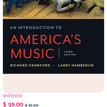
$
29.00
$
35.00