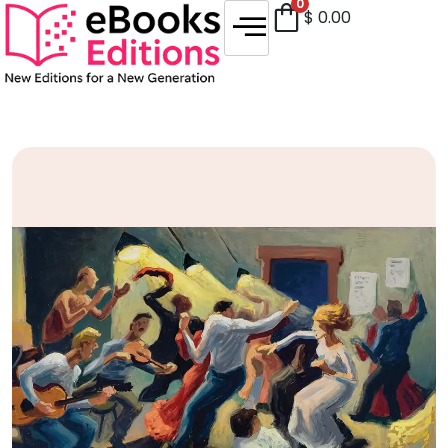
0
$
0.00
Sale!