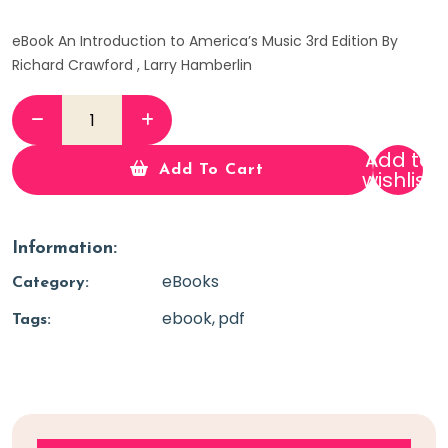
eBook An Introduction to America’s Music 3rd Edition By
Richard Crawford , Larry Hamberlin
Add to
Add To Cart
wishlist
Information:
eBooks
Category:
ebook
pdf
Tags: