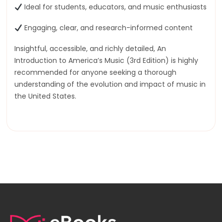
Ideal for students, educators, and music enthusiasts
Engaging, clear, and research-informed content
Insightful, accessible, and richly detailed, An
Introduction to America’s Music (3rd Edition) is highly
recommended for anyone seeking a thorough
understanding of the evolution and impact of music in
the United States.