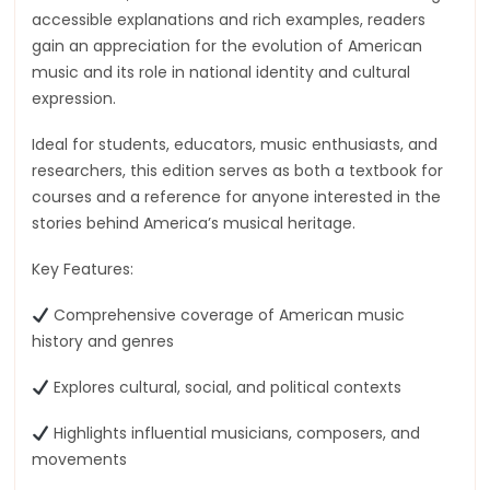
accessible explanations and rich examples, readers
gain an appreciation for the evolution of American
music and its role in national identity and cultural
expression.
Ideal for students, educators, music enthusiasts, and
researchers, this edition serves as both a textbook for
courses and a reference for anyone interested in the
stories behind America’s musical heritage.
Key Features:
Comprehensive coverage of American music
history and genres
Explores cultural, social, and political contexts
Highlights influential musicians, composers, and
movements