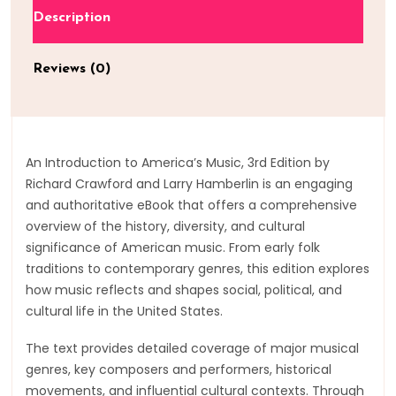
Description
Reviews (0)
An Introduction to America’s Music, 3rd Edition by
Richard Crawford and Larry Hamberlin is an engaging
and authoritative eBook that offers a comprehensive
overview of the history, diversity, and cultural
significance of American music. From early folk
traditions to contemporary genres, this edition explores
how music reflects and shapes social, political, and
cultural life in the United States.
The text provides detailed coverage of major musical
genres, key composers and performers, historical
movements, and influential cultural contexts. Through