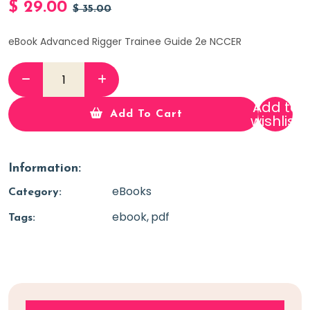
$
29.00
$
35.00
eBook Advanced Rigger Trainee Guide 2e NCCER
Add to
Add To Cart
wishlist
Information:
eBooks
Category:
ebook
pdf
Tags: