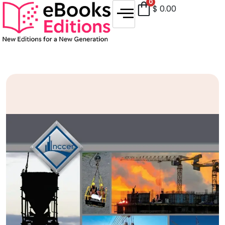
0
$
0.00
Sale!