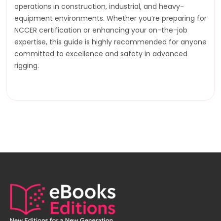
operations in construction, industrial, and heavy-
equipment environments. Whether you’re preparing for
NCCER certification or enhancing your on-the-job
expertise, this guide is highly recommended for anyone
committed to excellence and safety in advanced
rigging.