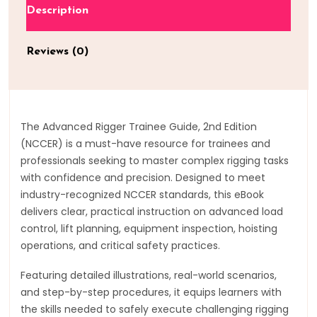
Description
Reviews (0)
The Advanced Rigger Trainee Guide, 2nd Edition
(NCCER) is a must-have resource for trainees and
professionals seeking to master complex rigging tasks
with confidence and precision. Designed to meet
industry-recognized NCCER standards, this eBook
delivers clear, practical instruction on advanced load
control, lift planning, equipment inspection, hoisting
operations, and critical safety practices.
Featuring detailed illustrations, real-world scenarios,
and step-by-step procedures, it equips learners with
the skills needed to safely execute challenging rigging