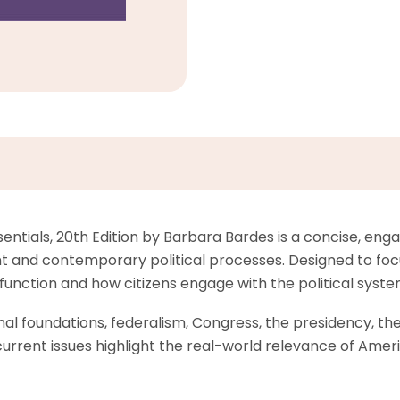
tials, 20th Edition by Barbara Bardes is a concise, engag
and contemporary political processes. Designed to focus
s function and how citizens engage with the political syste
l foundations, federalism, Congress, the presidency, the co
rrent issues highlight the real-world relevance of Ameri