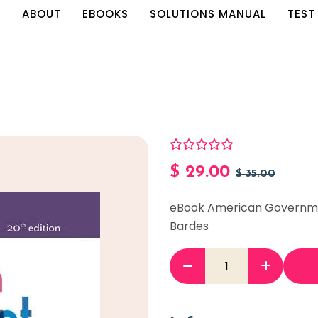
E
ABOUT
EBOOKS
SOLUTIONS MANUAL
TEST
$
29.00
$
35.00
eBook American Governmen
Bardes