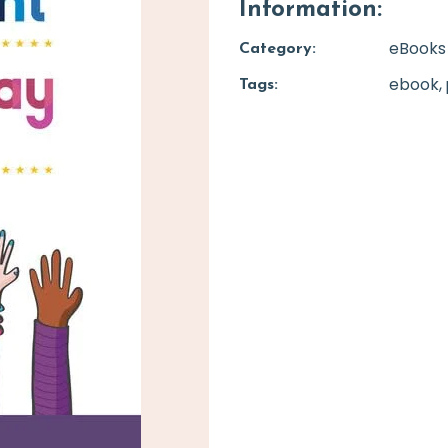
Information:
eBooks
Category:
ebook
Tags: