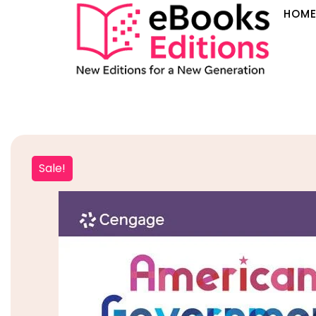
HOM
Sale!