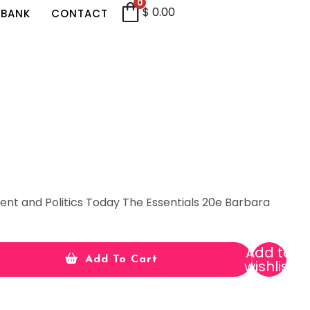
0
$
0.00
 BANK
CONTACT
t and Politics Today The Essentials 20e Barbara
Add to
Add To Cart
wishlist