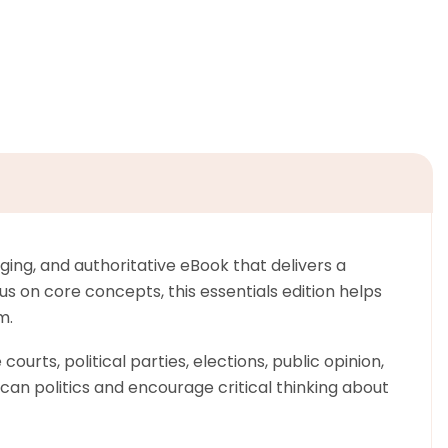
ing, and authoritative eBook that delivers a
 on core concepts, this essentials edition helps
m.
urts, political parties, elections, public opinion,
can politics and encourage critical thinking about