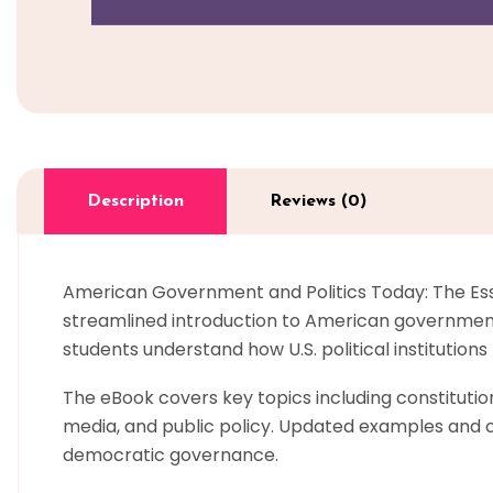
Description
Reviews (0)
American Government and Politics Today: The Essen
streamlined introduction to American government 
students understand how U.S. political institution
The eBook covers key topics including constitutiona
media, and public policy. Updated examples and cu
democratic governance.