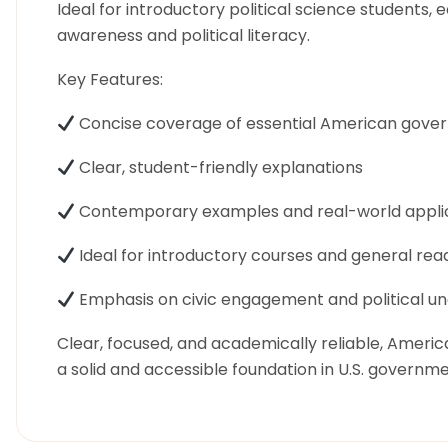
Ideal for introductory political science students, e
awareness and political literacy.
Key Features:
Concise coverage of essential American gove
Clear, student-friendly explanations
Contemporary examples and real-world appli
Ideal for introductory courses and general rea
Emphasis on civic engagement and political u
Clear, focused, and academically reliable, Ameri
a solid and accessible foundation in U.S. governme