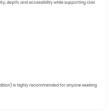
ity, depth, and accessibility while supporting civic
Edition) is highly recommended for anyone seeking