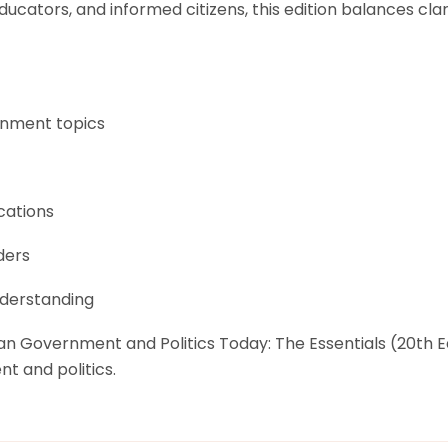
ducators, and informed citizens, this edition balances clar
rnment topics
cations
ders
nderstanding
can Government and Politics Today: The Essentials (20th 
nt and politics.