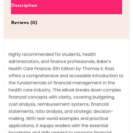
Description
Reviews (0)
Highly recommended for students, health
administrators, and finance professionals, Baker’s
Health Care Finance, 6th Edition by Thomas K. Ross
offers a comprehensive and accessible introduction to
the fundamentals of financial management in the
health care industry. This eBook breaks down complex
financial concepts with clarity, covering budgeting,
cost analysis, reimbursement systems, financial
statements, ratio analysis, and strategic decision-
making. With real-world examples and practical
applications, it equips readers with the essential
knowledge and skills needed to navigate financial