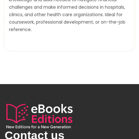
challenges and make informed decisions in hospitals,
clinics, and other health care organizations. Ideal for
coursework, professional development, or on-the-job
reference.
Contact us