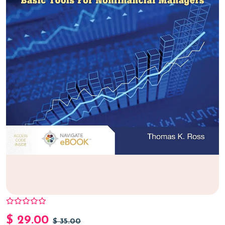
$
29.00
$
35.00