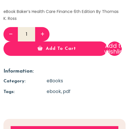
eBook Baker’s Health Care Finance 6th Edition By Thomas
K. Ross
Add to
Add To Cart
wishlist
Information:
eBooks
Category:
ebook
pdf
Tags: