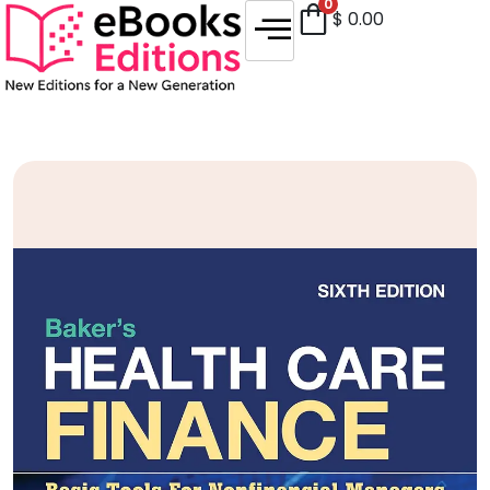
0
$
0.00
Sale!