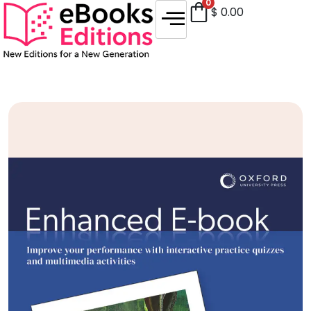
0
$
0.00
Sale!