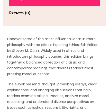
Reviews (0)
Discover some of the most influential ideas in moral
philosophy with the eBook: Exploring Ethics, 6th Edition
by Steven M. Cahn. Widely used in ethics and
introductory philosophy courses, this edition brings
together a balanced collection of classic and
contemporary readings that address today’s most
pressing moral questions.
The eBook presents thought-provoking essays, clear
explanations, and engaging discussions that help
readers examine ethical theories, analyze moral
reasoning, and understand diverse perspectives on
issues such as justice, responsibility, rights, and