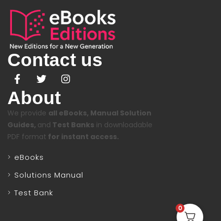
Contact us
About
We provide
all eBooks, Manual Solution
Guides,
and
Test Banks
in downloadable
PDF format
for instant access.
eBooks
Solutions Manual
Test Bank
0