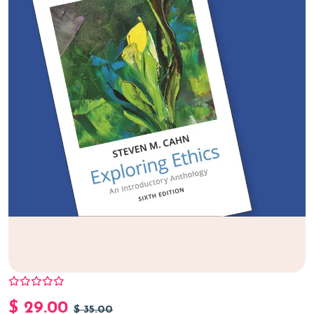
$
29.00
$
35.00