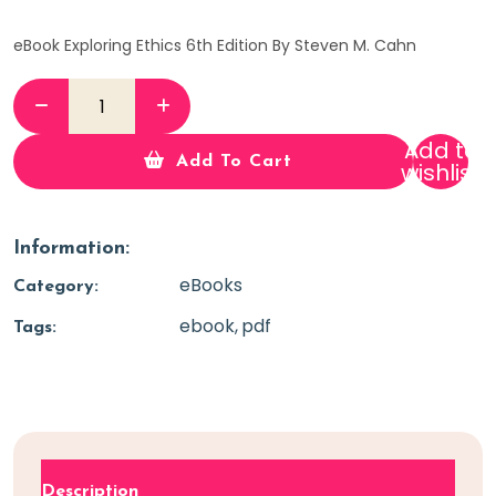
eBook Exploring Ethics 6th Edition By Steven M. Cahn
Add to
Add To Cart
wishlist
Information:
eBooks
Category:
ebook
pdf
Tags:
Description