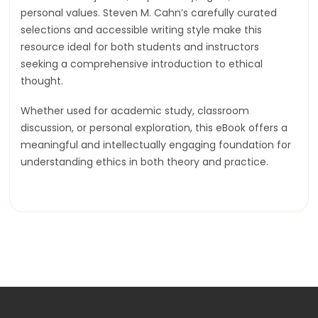
personal values. Steven M. Cahn’s carefully curated
selections and accessible writing style make this
resource ideal for both students and instructors
seeking a comprehensive introduction to ethical
thought.
Whether used for academic study, classroom
discussion, or personal exploration, this eBook offers a
meaningful and intellectually engaging foundation for
understanding ethics in both theory and practice.