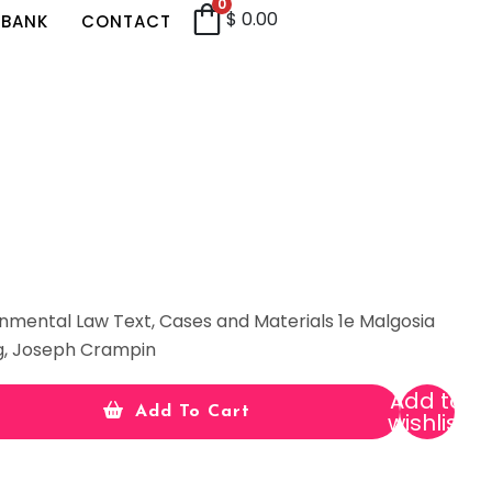
0
$
0.00
 BANK
CONTACT
onmental Law Text, Cases and Materials 1e Malgosia
g, Joseph Crampin
Add to
Add To Cart
wishlist