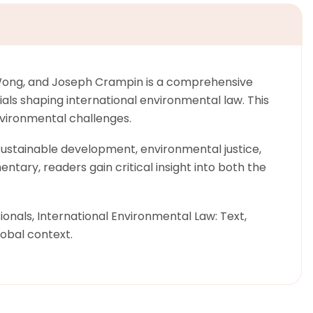
n Wong, and Joseph Crampin is a comprehensive
ials shaping international environmental law. This
nvironmental challenges.
sustainable development, environmental justice,
ntary, readers gain critical insight into both the
nals, International Environmental Law: Text,
lobal context.