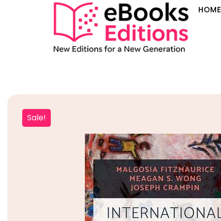
HOM
Sale!