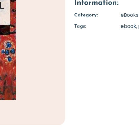
Information:
eBooks
Category:
ebook
Tags: