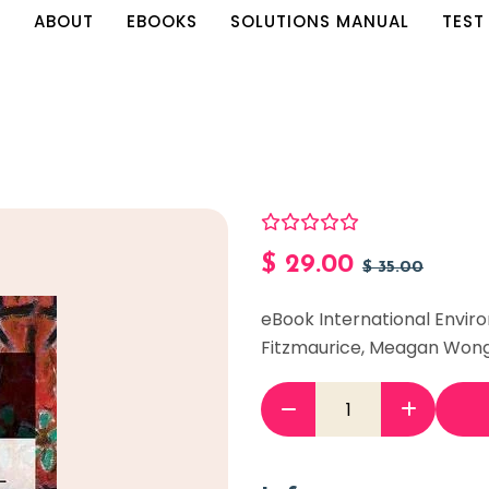
E
ABOUT
EBOOKS
SOLUTIONS MANUAL
TEST
$
29.00
$
35.00
eBook International Envir
Fitzmaurice, Meagan Won