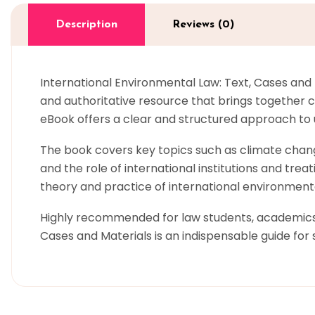
Description
Reviews (0)
International Environmental Law: Text, Cases and
and authoritative resource that brings together c
eBook offers a clear and structured approach to
The book covers key topics such as climate chang
and the role of international institutions and trea
theory and practice of international environmen
Highly recommended for law students, academics, 
Cases and Materials is an indispensable guide for 