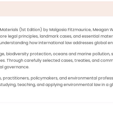
 Materials (1st Edition) by Malgosia Fitzmaurice, Meaga
ore legal principles, landmark cases, and essential mater
 understanding how international law addresses global e
e, biodiversity protection, oceans and marine pollution, 
ties. Through carefully selected cases, treaties, and comme
tal governance.
practitioners, policymakers, and environmental professio
studying, teaching, and applying environmental law in a g