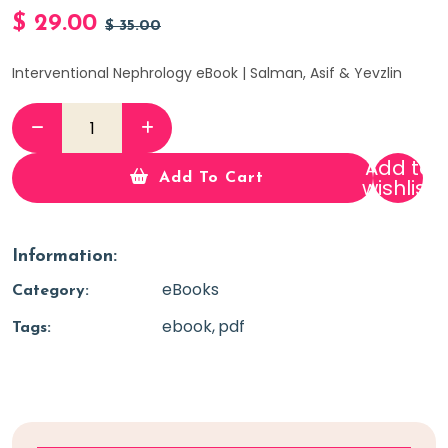
$
29.00
$
35.00
Interventional Nephrology eBook | Salman, Asif & Yevzlin
Add to
Add To Cart
wishlist
Information:
eBooks
Category:
ebook
pdf
Tags: