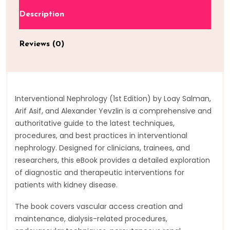
Description
Reviews (0)
Interventional Nephrology (1st Edition) by Loay Salman,
Arif Asif, and Alexander Yevzlin is a comprehensive and
authoritative guide to the latest techniques,
procedures, and best practices in interventional
nephrology. Designed for clinicians, trainees, and
researchers, this eBook provides a detailed exploration
of diagnostic and therapeutic interventions for
patients with kidney disease.
The book covers vascular access creation and
maintenance, dialysis-related procedures,