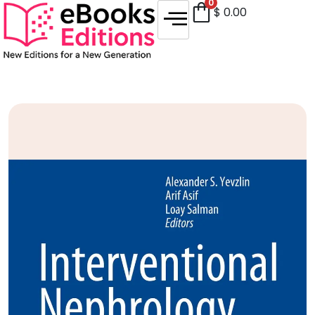
0
$
0.00
Sale!