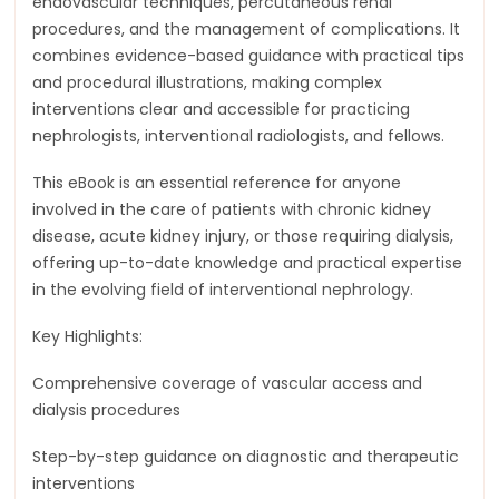
endovascular techniques, percutaneous renal
procedures, and the management of complications. It
combines evidence-based guidance with practical tips
and procedural illustrations, making complex
interventions clear and accessible for practicing
nephrologists, interventional radiologists, and fellows.
This eBook is an essential reference for anyone
involved in the care of patients with chronic kidney
disease, acute kidney injury, or those requiring dialysis,
offering up-to-date knowledge and practical expertise
in the evolving field of interventional nephrology.
Key Highlights:
Comprehensive coverage of vascular access and
dialysis procedures
Step-by-step guidance on diagnostic and therapeutic
interventions