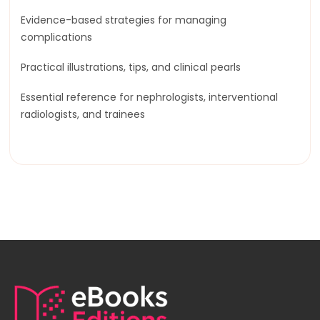
Evidence-based strategies for managing
complications
Practical illustrations, tips, and clinical pearls
Essential reference for nephrologists, interventional
radiologists, and trainees