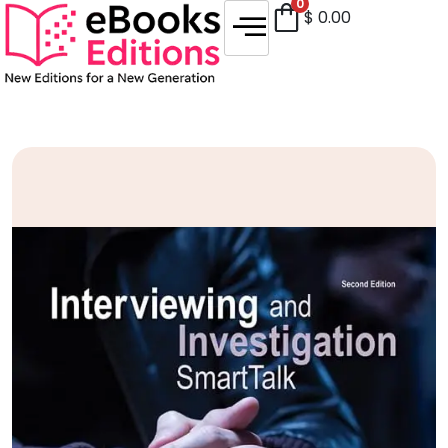
0
$
0.00
Sale!