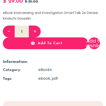
$
29.00
$
35.00
eBook Interviewing and Investigation SmartTalk 2e Denise
Kindschi Gosselin
Add to
Add To Cart
wishlist
Information:
eBooks
Category:
ebook
pdf
Tags: