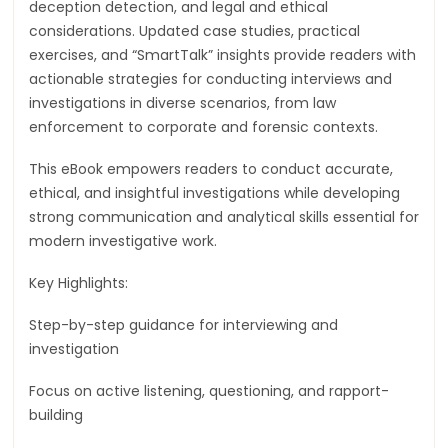
deception detection, and legal and ethical
considerations. Updated case studies, practical
exercises, and “SmartTalk” insights provide readers with
actionable strategies for conducting interviews and
investigations in diverse scenarios, from law
enforcement to corporate and forensic contexts.
This eBook empowers readers to conduct accurate,
ethical, and insightful investigations while developing
strong communication and analytical skills essential for
modern investigative work.
Key Highlights:
Step-by-step guidance for interviewing and
investigation
Focus on active listening, questioning, and rapport-
building