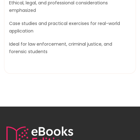
Ethical, legal, and professional considerations
emphasized
Case studies and practical exercises for real-world
application
Ideal for law enforcement, criminal justice, and
forensic students