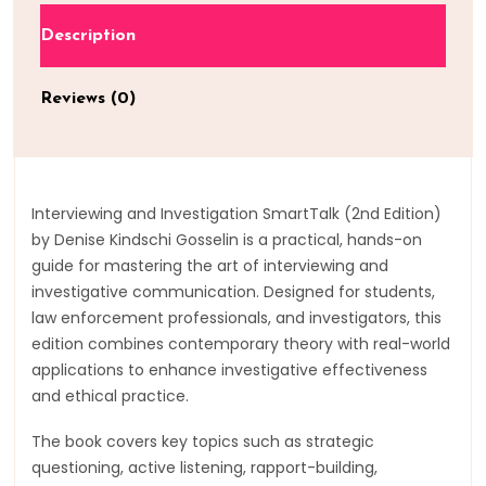
Description
Reviews (0)
Interviewing and Investigation SmartTalk (2nd Edition)
by Denise Kindschi Gosselin is a practical, hands-on
guide for mastering the art of interviewing and
investigative communication. Designed for students,
law enforcement professionals, and investigators, this
edition combines contemporary theory with real-world
applications to enhance investigative effectiveness
and ethical practice.
The book covers key topics such as strategic
questioning, active listening, rapport-building,