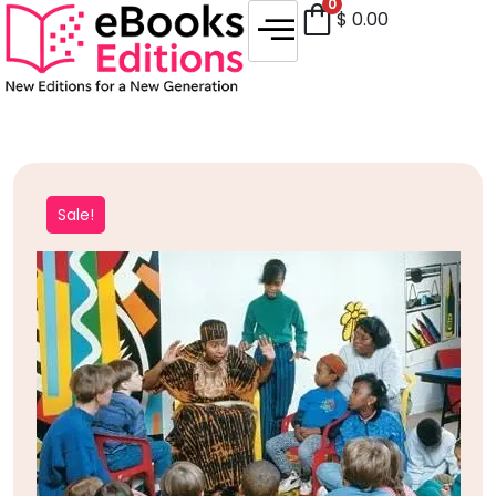
0
$
0.00
Sale!