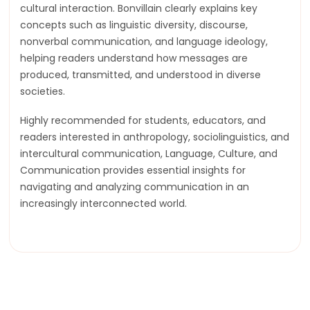
cultural interaction. Bonvillain clearly explains key
concepts such as linguistic diversity, discourse,
nonverbal communication, and language ideology,
helping readers understand how messages are
produced, transmitted, and understood in diverse
societies.
Highly recommended for students, educators, and
readers interested in anthropology, sociolinguistics, and
intercultural communication, Language, Culture, and
Communication provides essential insights for
navigating and analyzing communication in an
increasingly interconnected world.