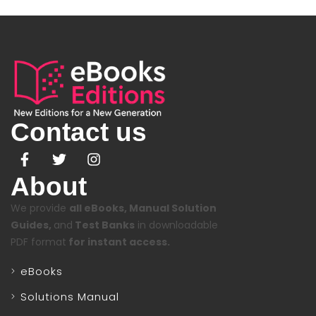
Contact us
About
We provide
all eBooks, Manual Solution
Guides,
and
Test Banks
in downloadable
PDF format
for instant access.
eBooks
Solutions Manual