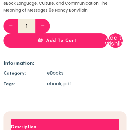
eBook Language, Culture, and Communication The
Meaning of Messages 8e Nancy Bonvillain
Add to
Add To Cart
wishlist
Information:
eBooks
Category:
ebook
pdf
Tags:
Description