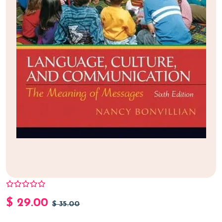
$
29.00
$
35.00