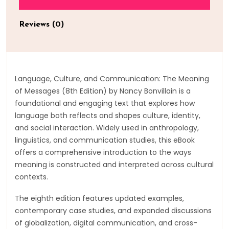
Reviews (0)
Language, Culture, and Communication: The Meaning
of Messages (8th Edition) by Nancy Bonvillain is a
foundational and engaging text that explores how
language both reflects and shapes culture, identity,
and social interaction. Widely used in anthropology,
linguistics, and communication studies, this eBook
offers a comprehensive introduction to the ways
meaning is constructed and interpreted across cultural
contexts.
The eighth edition features updated examples,
contemporary case studies, and expanded discussions
of globalization, digital communication, and cross-