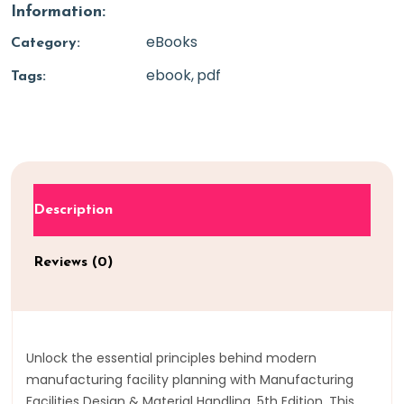
Information:
eBooks
Category:
ebook
pdf
Tags:
Description
Reviews (0)
Unlock the essential principles behind modern
manufacturing facility planning with Manufacturing
Facilities Design & Material Handling, 5th Edition. This