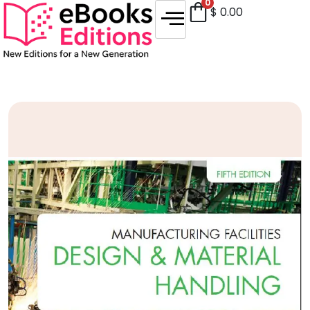
0
$
0.00
Sale!