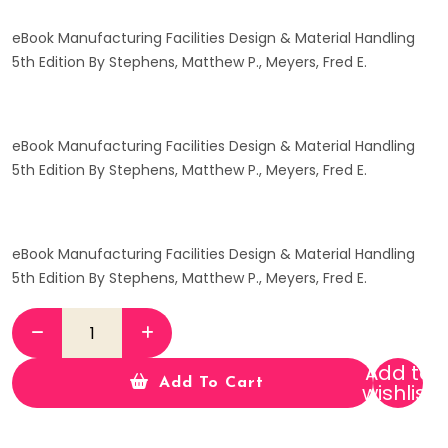
eBook Manufacturing Facilities Design & Material Handling
5th Edition By Stephens, Matthew P., Meyers, Fred E.
eBook Manufacturing Facilities Design & Material Handling
5th Edition By Stephens, Matthew P., Meyers, Fred E.
eBook Manufacturing Facilities Design & Material Handling
5th Edition By Stephens, Matthew P., Meyers, Fred E.
Add to
Add To Cart
wishlist