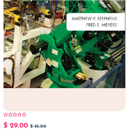
$
29.00
$
35.00