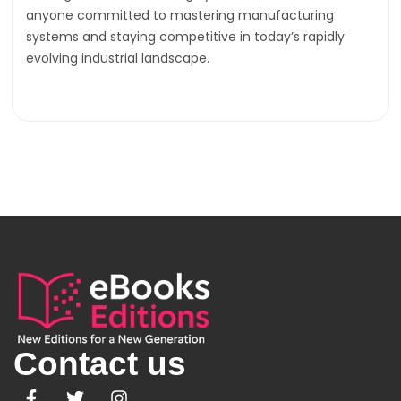
anyone committed to mastering manufacturing
systems and staying competitive in today’s rapidly
evolving industrial landscape.
Contact us