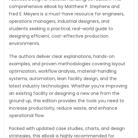
comprehensive eBook by Matthew P. Stephens and
Fred E. Meyers is a must-have resource for engineers,
operations managers, industrial designers, and
students seeking a practical, real-world guide to
designing efficient, cost-effective production
environments.
The authors deliver clear explanations, hands-on
examples, and proven methodologies covering layout
optimization, workflow analysis, material-handling
systems, automation, lean facility design, and the
latest industry technologies. Whether you’re improving
an existing facility or designing a new one from the
ground up, this edition provides the tools you need to
increase productivity, reduce waste, and enhance
operational flow.
Packed with updated case studies, charts, and design
strategies, this eBook is highly recommended for