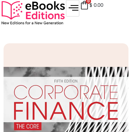
0
$
0.00
Sale!