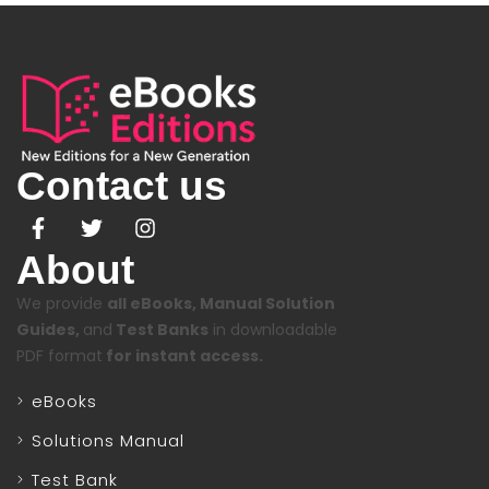
Contact us
About
We provide
all eBooks, Manual Solution
Guides,
and
Test Banks
in downloadable
PDF format
for instant access.
eBooks
Solutions Manual
Test Bank