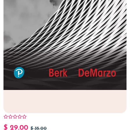
$
29.00
$
35.00