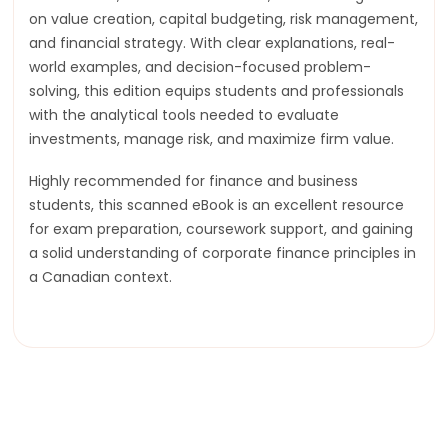
on value creation, capital budgeting, risk management,
and financial strategy. With clear explanations, real-
world examples, and decision-focused problem-
solving, this edition equips students and professionals
with the analytical tools needed to evaluate
investments, manage risk, and maximize firm value.
Highly recommended for finance and business
students, this scanned eBook is an excellent resource
for exam preparation, coursework support, and gaining
a solid understanding of corporate finance principles in
a Canadian context.