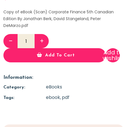
Copy of eBook (Scan) Corporate Finance 5th Canadian
Edition By Jonathan Berk, David Stangeland, Peter
DeMarzo.pdf
Add to
Add To Cart
wishlist
Information:
eBooks
Category:
ebook
pdf
Tags: