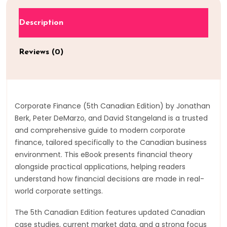
Description
Reviews (0)
Corporate Finance (5th Canadian Edition) by Jonathan
Berk, Peter DeMarzo, and David Stangeland is a trusted
and comprehensive guide to modern corporate
finance, tailored specifically to the Canadian business
environment. This eBook presents financial theory
alongside practical applications, helping readers
understand how financial decisions are made in real-
world corporate settings.
The 5th Canadian Edition features updated Canadian
case studies, current market data, and a strong focus