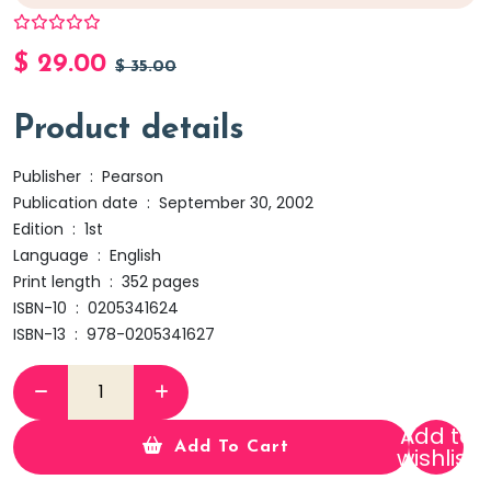
$
29.00
$
35.00
Product details
Publisher ‏ : ‎
Pearson
Publication date ‏ : ‎
September 30, 2002
Edition ‏ : ‎
1st
Language ‏ : ‎
English
Print length ‏ : ‎
352 pages
ISBN-10 ‏ : ‎
0205341624
ISBN-13 ‏ : ‎
978-0205341627
Add to
Add To Cart
wishlist