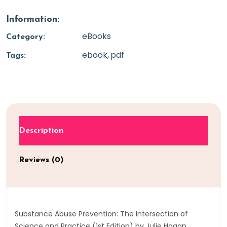
Information:
eBooks
Category:
ebook
pdf
Tags:
Description
Reviews (0)
Substance Abuse Prevention: The Intersection of
Science and Practice (1st Edition) by Julie Hogan,