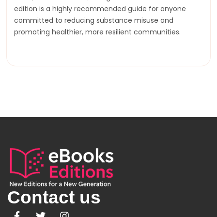
edition is a highly recommended guide for anyone
committed to reducing substance misuse and
promoting healthier, more resilient communities.
Contact us