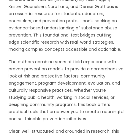
Kristen Gabrielsen, Nora Luna, and Denise Grothaus is
an essential resource for students, educators,
counselors, and prevention professionals seeking an
evidence-based understanding of substance abuse
prevention. This foundational text bridges cutting-
edge scientific research with real-world strategies,
making complex concepts accessible and actionable.
The authors combine years of field experience with
proven prevention models to provide a comprehensive
look at risk and protective factors, community
engagement, program development, evaluation, and
culturally responsive practices. Whether you’re
studying public health, working in social services, or
designing community programs, this book offers
practical tools that empower you to create meaningful
and sustainable prevention initiatives.
Clear, well-structured, and grounded in research, this