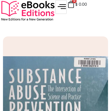
0
$
0.00
Sale!