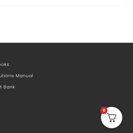
ooks
utions Manual
t Bank
0