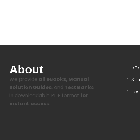
About
eB
We provide
all eBooks, Manual
Sol
Solution Guides,
and
Test Banks
Tes
in downloadable PDF format
for
instant access.