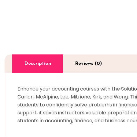
Description
Reviews (0)
Enhance your accounting courses with the Solution
Carlon, McAlpine, Lee, Mitrione, Kirk, and Wong. 
students to confidently solve problems in financ
support, it saves instructors valuable preparati
students in accounting, finance, and business cou