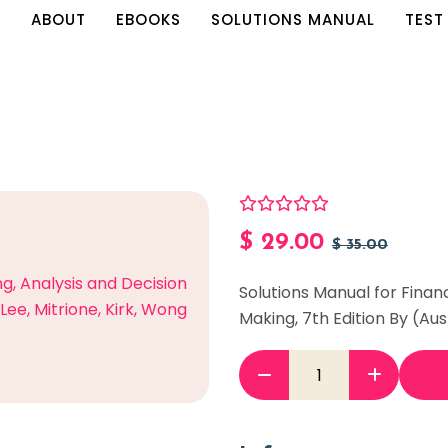
E
ABOUT
EBOOKS
SOLUTIONS MANUAL
TEST
$
29.00
$
35.00
Solutions Manual for Finan
Making, 7th Edition By (Aus