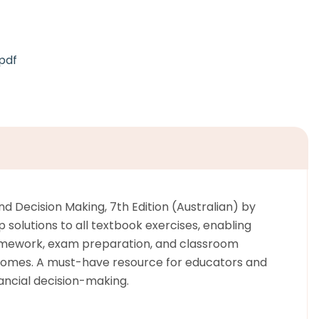
pdf
d Decision Making, 7th Edition (Australian) by
 solutions to all textbook exercises, enabling
 homework, exam preparation, and classroom
utcomes. A must-have resource for educators and
ancial decision-making.