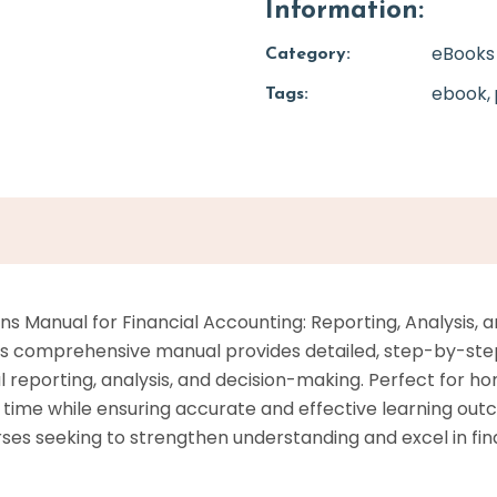
Information:
eBooks
Category:
ebook
Tags:
s Manual for Financial Accounting: Reporting, Analysis, an
This comprehensive manual provides detailed, step-by-step
ial reporting, analysis, and decision-making. Perfect for
on time while ensuring accurate and effective learning o
rses seeking to strengthen understanding and excel in fin