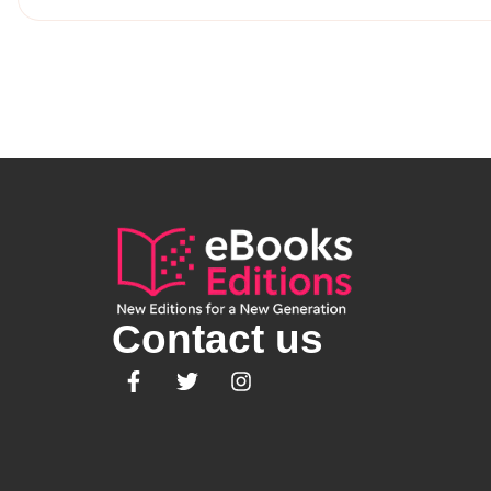
Contact us