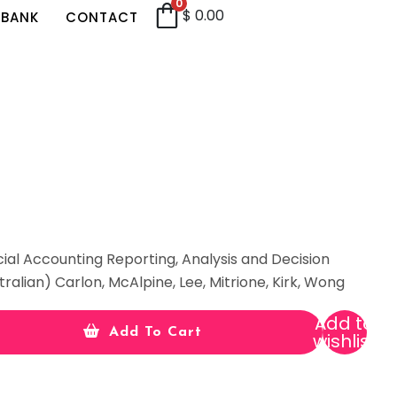
0
$
0.00
 BANK
CONTACT
cial Accounting Reporting, Analysis and Decision
tralian) Carlon, McAlpine, Lee, Mitrione, Kirk, Wong
Add to
Add To Cart
wishlist