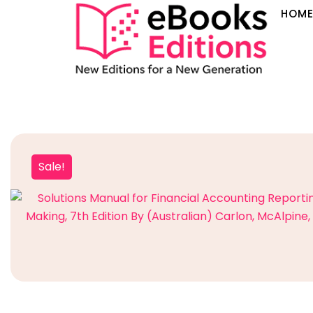
HOM
Sale!