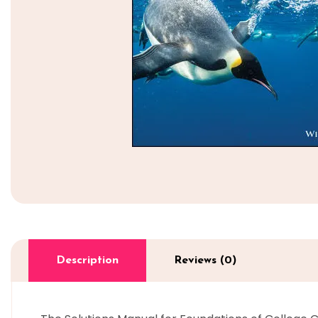
Description
Reviews (0)