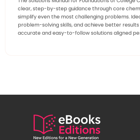
The Solutions Manual for Foundations of College C
clear, step-by-step guidance through core chemi
simplify even the most challenging problems. Idea
problem-solving skills, and achieve better result
accurate and easy-to-follow solutions aligned pe