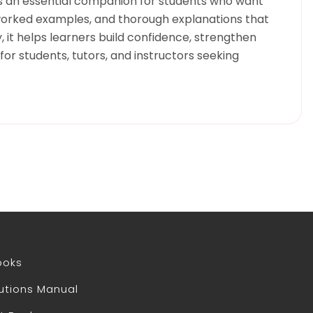
 is an essential companion for students who want
 worked examples, and thorough explanations that
 it helps learners build confidence, strengthen
or students, tutors, and instructors seeking
ooks
utions Manual