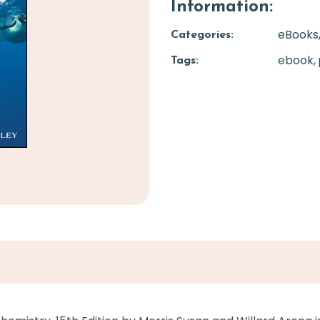
Information:
eBooks
Categories:
ebook
Tags: