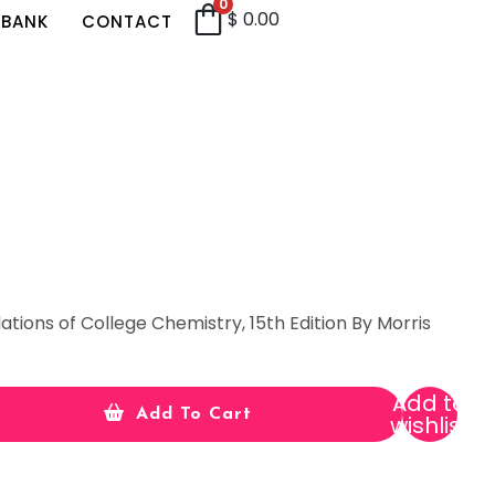
0
$
0.00
 BANK
CONTACT
ations of College Chemistry, 15th Edition By Morris
Add to
Add To Cart
wishlist