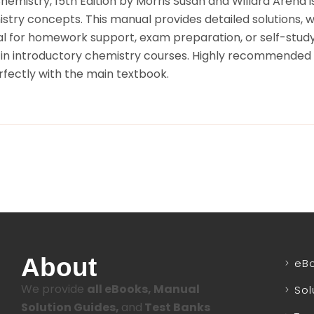
hemistry, 15th Edition by Morris Susan and Willard Arena
stry concepts. This manual provides detailed solutions,
l for homework support, exam preparation, or self-study,
s in introductory chemistry courses. Highly recommended f
rfectly with the main textbook.
About
eB
We provide
all eBooks, Manual
Sol
Solution Guides,
and
Test Banks