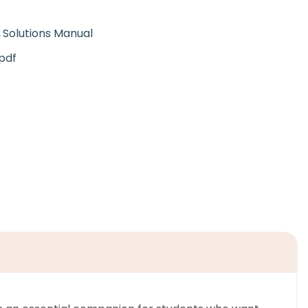
Solutions Manual
pdf