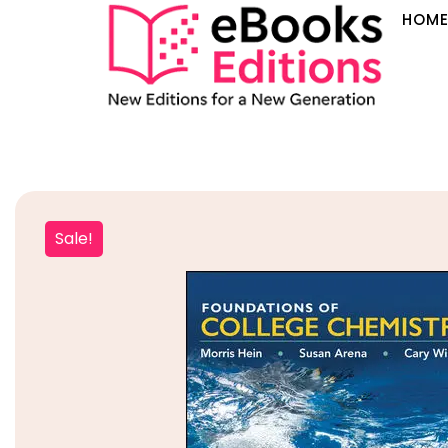
HOM
Sale!