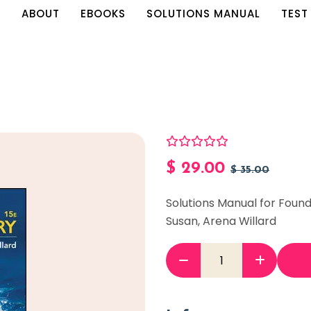
E
ABOUT
EBOOKS
SOLUTIONS MANUAL
TEST
$
29.00
$
35.00
Solutions Manual for Found
Susan, Arena Willard