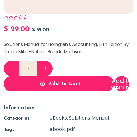
$
29.00
$
35.00
Solutions Manual for Horngren’s Accounting, 13th Edition By
Tracie Miller-Nobles, Brenda Mattison
Add to
Add To Cart
wishlist
Information:
eBooks
Solutions Manual
Categories:
ebook
pdf
Tags: