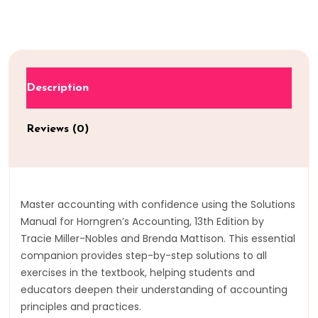
Description
Reviews (0)
Master accounting with confidence using the Solutions
Manual for Horngren’s Accounting, 13th Edition by
Tracie Miller-Nobles and Brenda Mattison. This essential
companion provides step-by-step solutions to all
exercises in the textbook, helping students and
educators deepen their understanding of accounting
principles and practices.