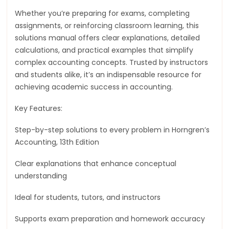
Whether you’re preparing for exams, completing
assignments, or reinforcing classroom learning, this
solutions manual offers clear explanations, detailed
calculations, and practical examples that simplify
complex accounting concepts. Trusted by instructors
and students alike, it’s an indispensable resource for
achieving academic success in accounting.
Key Features:
Step-by-step solutions to every problem in Horngren’s
Accounting, 13th Edition
Clear explanations that enhance conceptual
understanding
Ideal for students, tutors, and instructors
Supports exam preparation and homework accuracy