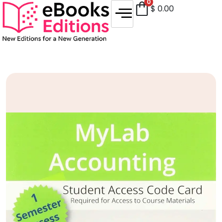
0
$
0.00
Sale!