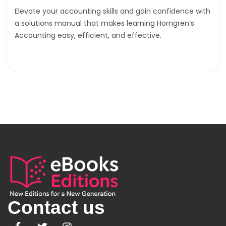
Elevate your accounting skills and gain confidence with
a solutions manual that makes learning Horngren’s
Accounting easy, efficient, and effective.
Contact us