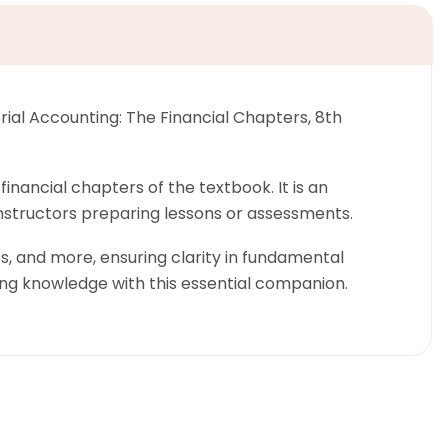
ial Accounting: The Financial Chapters, 8th
nancial chapters of the textbook. It is an
 instructors preparing lessons or assessments.
es, and more, ensuring clarity in fundamental
ng knowledge with this essential companion.