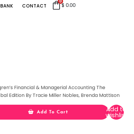
0
$
0.00
 BANK
CONTACT
gren’s Financial & Managerial Accounting The
bal Edition By Tracie Miller Nobles, Brenda Mattison
Add to
Add To Cart
wishlist