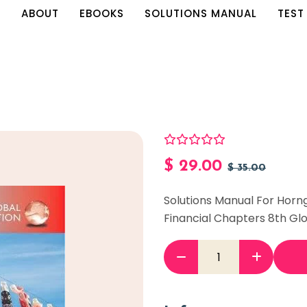
E
ABOUT
EBOOKS
SOLUTIONS MANUAL
TEST
$
29.00
$
35.00
Solutions Manual For Horn
Financial Chapters 8th Glo