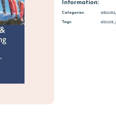
Information:
eBooks
Categories:
ebook
Tags: