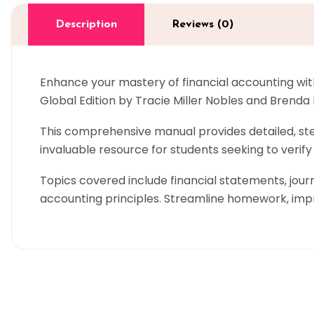
Description
Reviews (0)
Enhance your mastery of financial accounting wit
Global Edition by Tracie Miller Nobles and Brenda 
This comprehensive manual provides detailed, step
invaluable resource for students seeking to verif
Topics covered include financial statements, journ
accounting principles. Streamline homework, imp