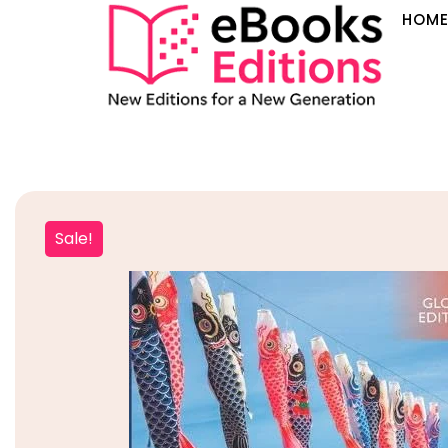
HOM
Sale!