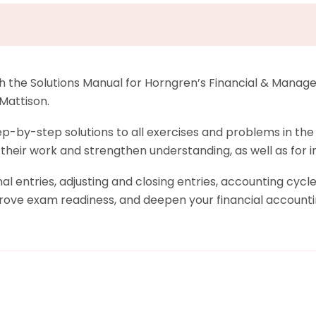
h the Solutions Manual for Horngren’s Financial & Manager
Mattison.
-by-step solutions to all exercises and problems in the fi
y their work and strengthen understanding, as well as for
al entries, adjusting and closing entries, accounting cycl
rove exam readiness, and deepen your financial accounti