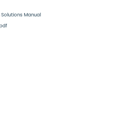
Solutions Manual
pdf