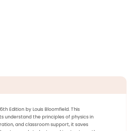
th Edition by Louis Bloomfield. This
s understand the principles of physics in
ation, and classroom support, it saves