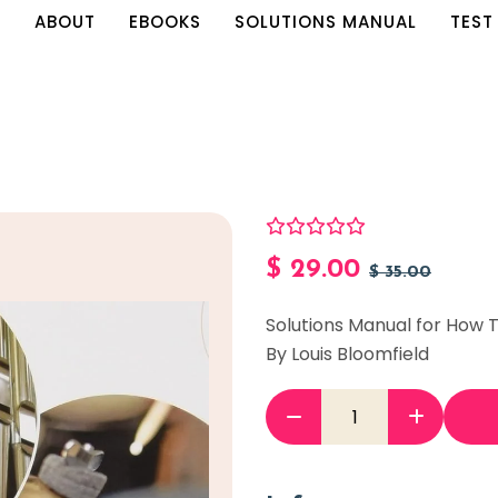
E
ABOUT
EBOOKS
SOLUTIONS MANUAL
TEST
$
29.00
$
35.00
Solutions Manual for How T
By Louis Bloomfield