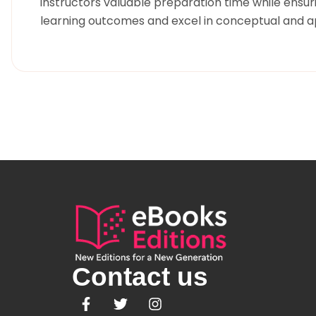
instructors valuable preparation time while ensu
learning outcomes and excel in conceptual and ap
Contact us