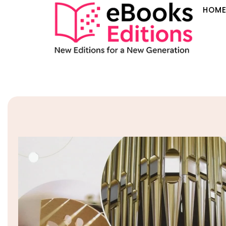
HOM
Sale!