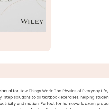
nual for How Things Work: The Physics of Everyday Life, 6
tep solutions to all textbook exercises, helping student
lectricity and motion. Perfect for homework, exam prepar