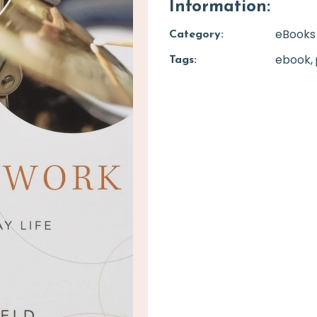
Information:
eBooks
Category:
ebook
Tags: