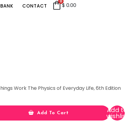
0
$
0.00
 BANK
CONTACT
hings Work The Physics of Everyday Life, 6th Edition
Add to
Add To Cart
wishlist