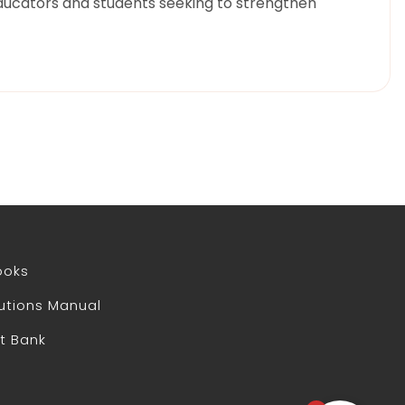
ducators and students seeking to strengthen
ooks
utions Manual
t Bank