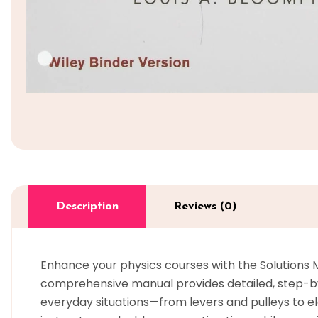
Description
Reviews (0)
Enhance your physics courses with the Solutions Ma
comprehensive manual provides detailed, step-by-s
everyday situations—from levers and pulleys to e