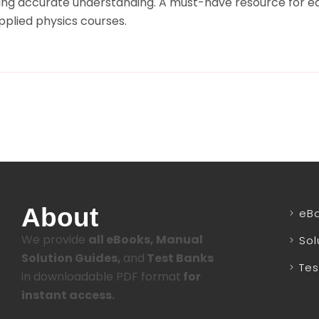
ring accurate understanding. A must-have resource for e
plied physics courses.
About
eB
We provide
all eBooks, Manual
Sol
Solution Guides,
and
Test Banks
Tes
in downloadable PDF format
for
instant access.