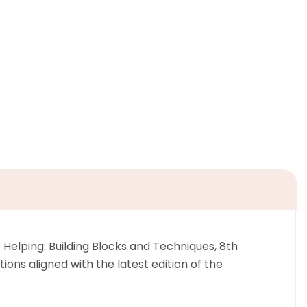
Helping: Building Blocks and Techniques, 8th
ons aligned with the latest edition of the