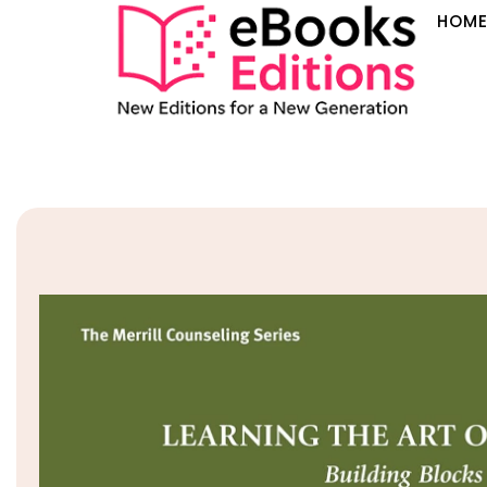
HOM
Sale!