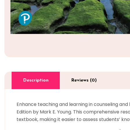
Description
Reviews (0)
Enhance teaching and learning in counseling and h
Edition by Mark E. Young. This comprehensive reso
textbook, making it easier to assess students’ kno