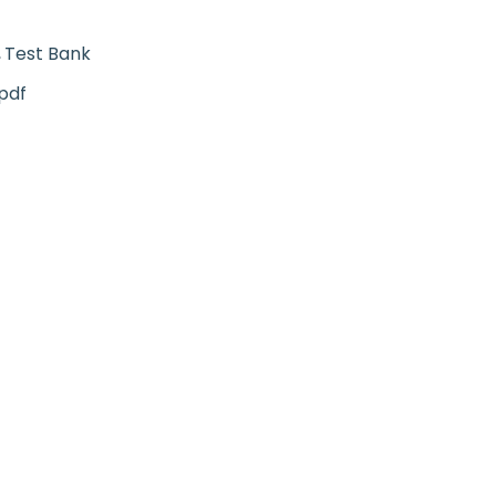
Test Bank
pdf