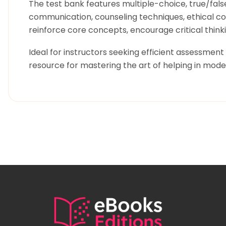
The test bank features multiple-choice, true/fals
communication, counseling techniques, ethical cons
reinforce core concepts, encourage critical thinkin
Ideal for instructors seeking efficient assessment
resource for mastering the art of helping in mod