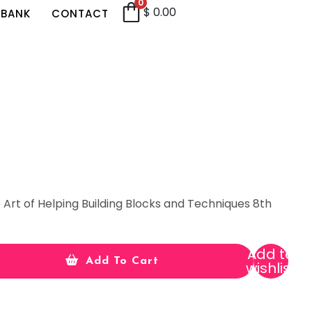
0
$
0.00
 BANK
CONTACT
 Art of Helping Building Blocks and Techniques 8th
Add to
Add To Cart
wishlist