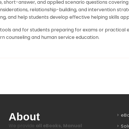
e, short-answer, and applied scenario questions covering
iderations, relationship-building, and intervention strate
g, and help students develop effective helping skills appl
 tools and for students preparing for exams or practical e
ern counseling and human service education.
About
eB
We provide
all eBooks, Manual
Sol