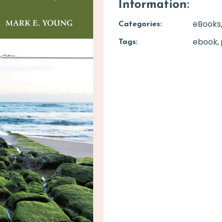
Information:
eBooks
Categories:
ebook
Tags: