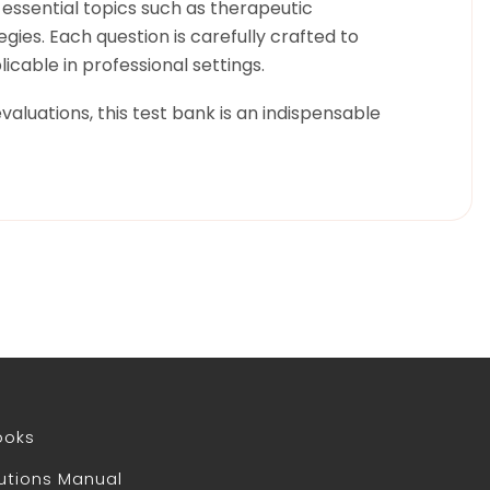
 essential topics such as therapeutic
gies. Each question is carefully crafted to
icable in professional settings.
valuations, this test bank is an indispensable
ooks
utions Manual