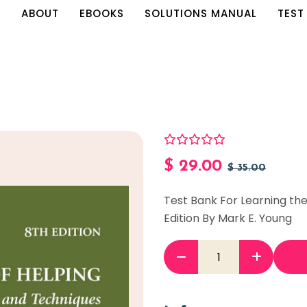
E
ABOUT
EBOOKS
SOLUTIONS MANUAL
TEST
$
29.00
$
35.00
Test Bank For Learning the
Edition By Mark E. Young