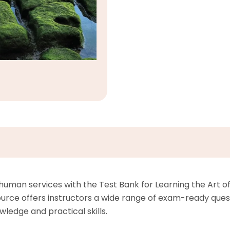
uman services with the Test Bank for Learning the Art of 
urce offers instructors a wide range of exam-ready questi
wledge and practical skills.