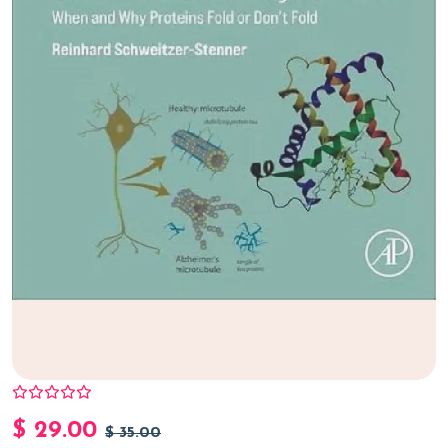
$
29.00
$
35.00