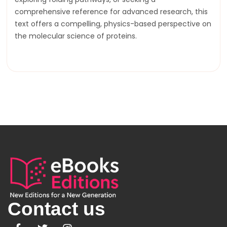
comprehensive reference for advanced research, this
text offers a compelling, physics-based perspective on
the molecular science of proteins.
Contact us