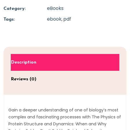
eBooks
Category:
ebook
pdf
Tags:
Description
Reviews (0)
Gain a deeper understanding of one of biology’s most
complex and fascinating processes with The Physics of
Protein Structure and Dynamics: When and Why