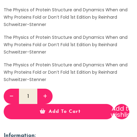
The Physics of Protein Structure and Dynamics When and
Why Proteins Fold or Don’t Fold 1st Edition by Reinhard
Schweitzer-Stenner
The Physics of Protein Structure and Dynamics When and
Why Proteins Fold or Don’t Fold 1st Edition by Reinhard
Schweitzer-Stenner
The Physics of Protein Structure and Dynamics When and
Why Proteins Fold or Don’t Fold 1st Edition by Reinhard
Schweitzer-Stenner
Add to
Add To Cart
wishlist
Information: