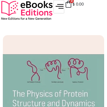
0
$
0.00
Sale!