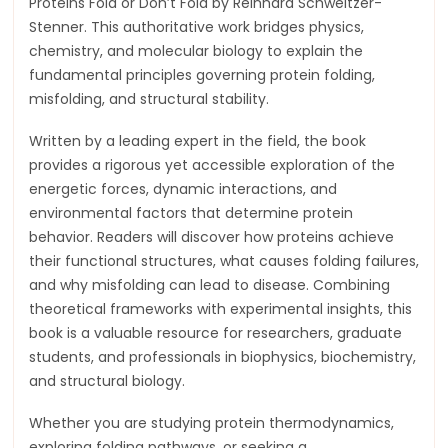
Proteins Fold or Don’t Fold by Reinhard Schweitzer-
Stenner. This authoritative work bridges physics,
chemistry, and molecular biology to explain the
fundamental principles governing protein folding,
misfolding, and structural stability.
Written by a leading expert in the field, the book
provides a rigorous yet accessible exploration of the
energetic forces, dynamic interactions, and
environmental factors that determine protein
behavior. Readers will discover how proteins achieve
their functional structures, what causes folding failures,
and why misfolding can lead to disease. Combining
theoretical frameworks with experimental insights, this
book is a valuable resource for researchers, graduate
students, and professionals in biophysics, biochemistry,
and structural biology.
Whether you are studying protein thermodynamics,
exploring folding pathways, or seeking a