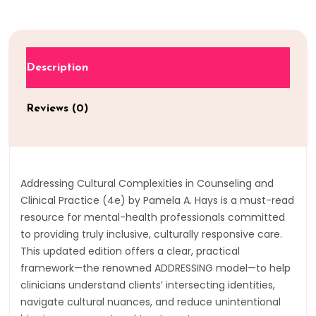
Description
Reviews (0)
Addressing Cultural Complexities in Counseling and
Clinical Practice (4e) by Pamela A. Hays is a must-read
resource for mental-health professionals committed
to providing truly inclusive, culturally responsive care.
This updated edition offers a clear, practical
framework—the renowned ADDRESSING model—to help
clinicians understand clients’ intersecting identities,
navigate cultural nuances, and reduce unintentional