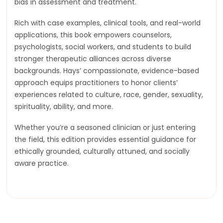
bias in assessment and treatment.
Rich with case examples, clinical tools, and real-world
applications, this book empowers counselors,
psychologists, social workers, and students to build
stronger therapeutic alliances across diverse
backgrounds. Hays’ compassionate, evidence-based
approach equips practitioners to honor clients’
experiences related to culture, race, gender, sexuality,
spirituality, ability, and more.
Whether you’re a seasoned clinician or just entering
the field, this edition provides essential guidance for
ethically grounded, culturally attuned, and socially
aware practice.