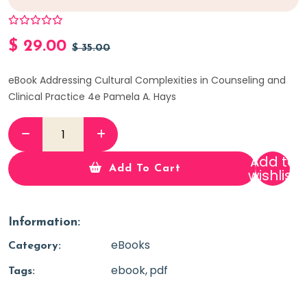
$
29.00
$
35.00
eBook Addressing Cultural Complexities in Counseling and
Clinical Practice 4e Pamela A. Hays
Add to
Add To Cart
wishlist
Information:
eBooks
Category:
ebook
pdf
Tags: