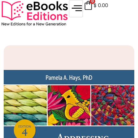
0
$
0.00
Sale!