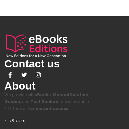
Contact us
About
We provide
all eBooks, Manual Solution
Guides,
and
Test Banks
in downloadable
PDF format
for instant access.
eBooks