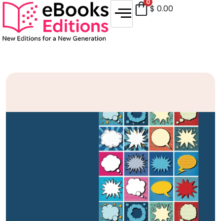
0
$
0.00
Sale!