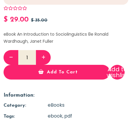
$
29.00
$
35.00
eBook An Introduction to Sociolinguistics 8e Ronald
Wardhaugh, Janet Fuller
Add to
Add To Cart
wishlist
Information:
eBooks
Category:
ebook
pdf
Tags: