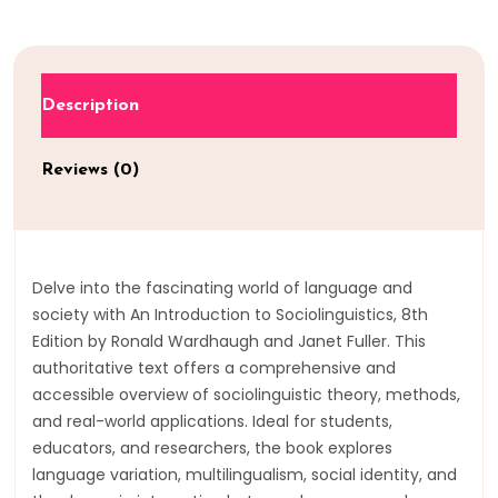
Description
Reviews (0)
Delve into the fascinating world of language and
society with An Introduction to Sociolinguistics, 8th
Edition by Ronald Wardhaugh and Janet Fuller. This
authoritative text offers a comprehensive and
accessible overview of sociolinguistic theory, methods,
and real-world applications. Ideal for students,
educators, and researchers, the book explores
language variation, multilingualism, social identity, and