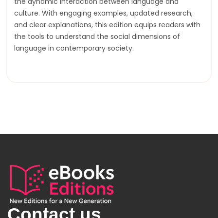
the dynamic interaction between language and
culture. With engaging examples, updated research,
and clear explanations, this edition equips readers with
the tools to understand the social dimensions of
language in contemporary society.
Contact us