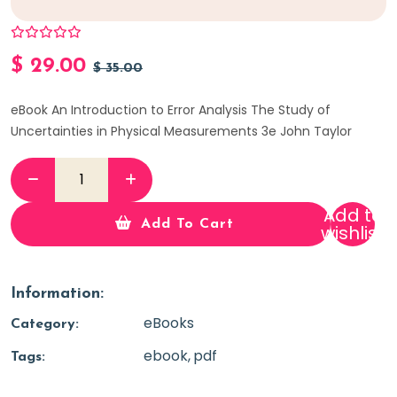
$
29.00
$
35.00
eBook An Introduction to Error Analysis The Study of
Uncertainties in Physical Measurements 3e John Taylor
Add to
Add To Cart
wishlist
Information:
eBooks
Category:
ebook
pdf
Tags: