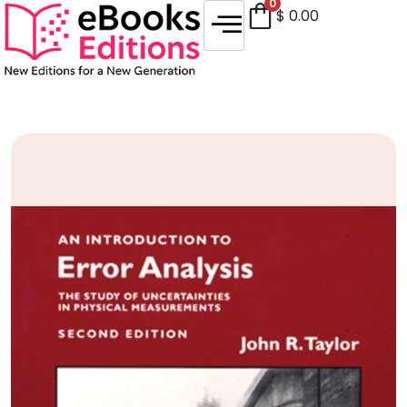
0
$
0.00
Sale!