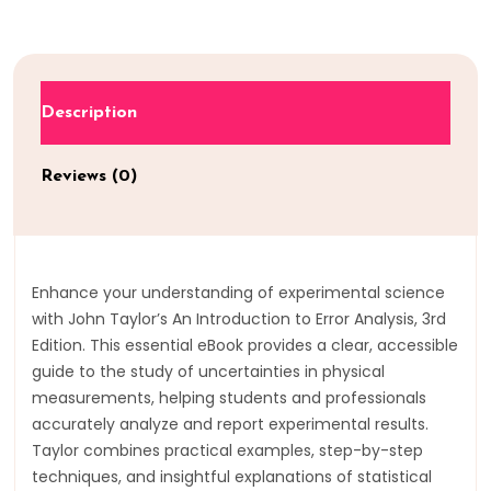
Description
Reviews (0)
Enhance your understanding of experimental science
with John Taylor’s An Introduction to Error Analysis, 3rd
Edition. This essential eBook provides a clear, accessible
guide to the study of uncertainties in physical
measurements, helping students and professionals
accurately analyze and report experimental results.
Taylor combines practical examples, step-by-step
techniques, and insightful explanations of statistical