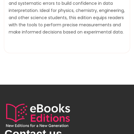
and systematic errors to build confidence in data
interpretation. Ideal for physics, chemistry, engineering,
and other science students, this edition equips readers
with the tools to perform precise measurements and
make informed decisions based on experimental data.
Contact us