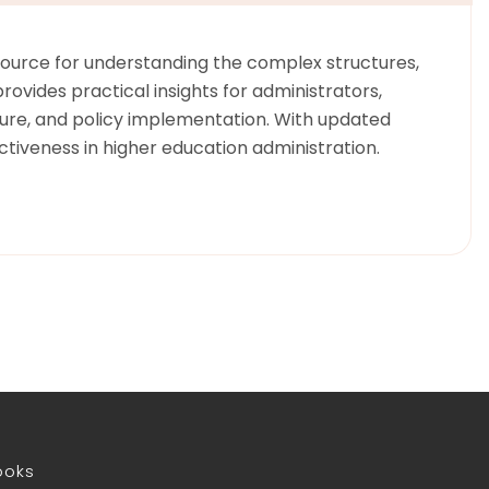
resource for understanding the complex structures,
ovides practical insights for administrators,
lture, and policy implementation. With updated
tiveness in higher education administration.
ooks