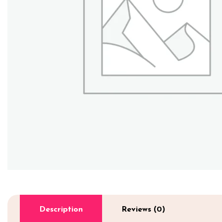
Description
Reviews (0)