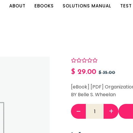
E
ABOUT
EBOOKS
SOLUTIONS MANUAL
TEST
$
29.00
$
35.00
[eBook] [PDF] Organization
BY Belle S. Wheelan