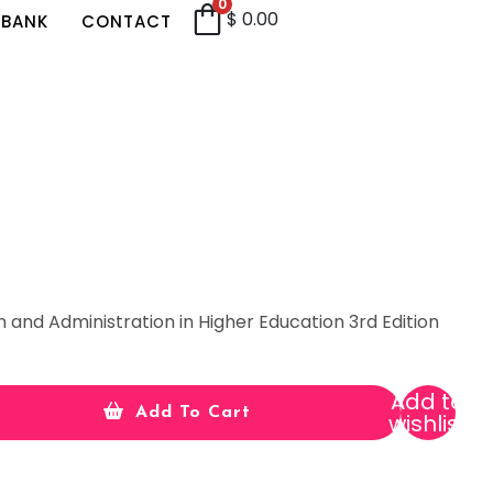
0
$
0.00
 BANK
CONTACT
 and Administration in Higher Education 3rd Edition
Add to
Add To Cart
wishlist