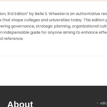
on, 3rd Edition” by Belle S. Wheelan is an authoritative 
hat shape colleges and universities today. This edition pr
overing governance, strategic planning, organizational cu
n indispensable guide for anyone aiming to enhance effec
nd reference.
About
eB