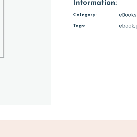
Information:
eBooks
Category:
ebook
Tags: