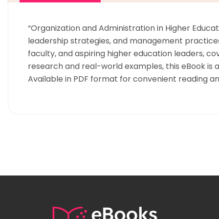
“Organization and Administration in Higher Educati
leadership strategies, and management practices t
faculty, and aspiring higher education leaders, c
research and real-world examples, this eBook is a
Available in PDF format for convenient reading a