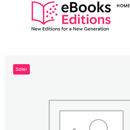
HOM
Sale!